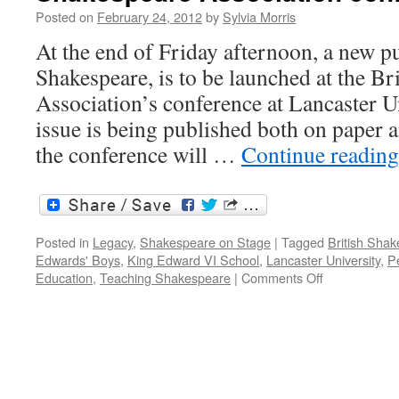
in
Posted on
February 24, 2012
by
Sylvia Morris
Shakespeare’s
England
At the end of Friday afternoon, a new p
Shakespeare, is to be launched at the Br
Association’s conference at Lancaster Un
issue is being published both on paper a
the conference will …
Continue readin
Posted in
Legacy
,
Shakespeare on Stage
|
Tagged
British Shak
Edwards' Boys
,
King Edward VI School
,
Lancaster University
,
Pe
on
Education
,
Teaching Shakespeare
|
Comments Off
Teaching
Shakespeare
the
British
Shakespeare
Association