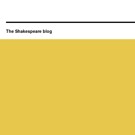
The Shakespeare blog