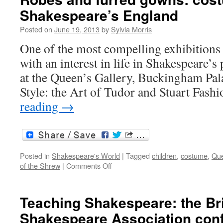
Shakespeare’s England
Posted on
June 19, 2013
by
Sylvia Morris
One of the most compelling exhibitions 
with an interest in life in Shakespeare’s 
at the Queen’s Gallery, Buckingham Pal
Style: the Art of Tudor and Stuart Fash
reading
→
Posted in
Shakespeare's World
|
Tagged
children
,
costume
,
Que
on
of the Shrew
|
Comments Off
Robes
and
furred
Teaching Shakespeare: the Bri
gowns:
Shakespeare Association con
costume