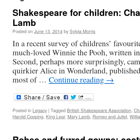
Shakespeare for children: Ch
Lamb
Posted on
June 13, 2014
by
Sylvia Morris
In a recent survey of childrens’ favour
much-loved Winnie the Pooh, written i
Second, perhaps more surprisingly, cam
quirkier Alice in Wonderland, published
most of …
Continue reading
→
Posted in
Legacy
|
Tagged
British Shakespeare Association
,
Ch
Harold Copping
,
King Lear
,
Mary Lamb
,
Romeo and Juliet
,
Will
Robes and furred gowns: cos