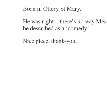
Born in Ottery St Mary.
He was right – there’s no way Me
be described as a ‘comedy’.
Nice piece, thank-you.