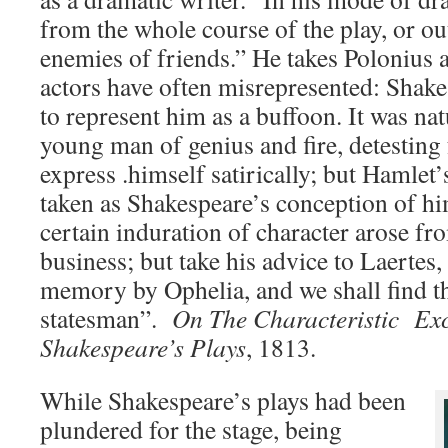
from the whole course of the play, or ou
enemies of friends.” He takes Polonius
actors have often misrepresented: Shake
to represent him as a buffoon. It was nat
young man of genius and fire, detestin
express .himself satirically; but Hamlet
taken as Shakespeare’s conception of hi
certain induration of character arose fr
business; but take his advice to Laertes,
memory by Ophelia, and we shall find th
statesman”.
On The Characteristic Exc
Shakespeare’s Plays
, 1813.
While Shakespeare’s plays had been
plundered for the stage, being