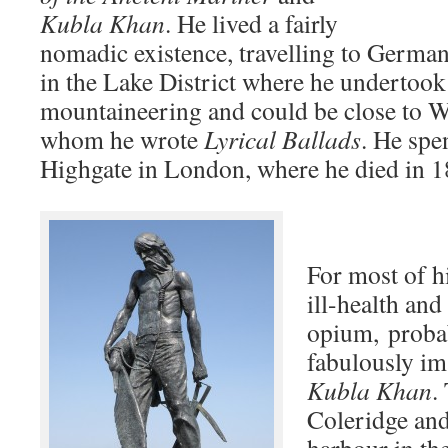
Kubla Khan
. He lived a fairly
nomadic existence, travelling to Germa
in the Lake District where he undertook
mountaineering and could be close to 
whom he wrote
Lyrical Ballads
. He spen
Highgate in London, where he died in 1
For most of hi
ill-health and
opium, probab
fabulously im
Kubla Khan
.
Coleridge and