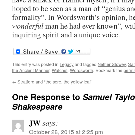
hoped to be seen as a man of “genius and
formality”. In Wordsworth’s opinion, h
wonderful
man he had ever known”, with
inquiring spirit and a unique voice.
This entry was posted in
Legacy
and tagged
Nether Stowey
,
Sam
the Ancient Mariner
,
Watchet
,
Wordsworth
. Bookmark the
perma
←
Stratford and “the sere, the yellow leaf”
One Response to
Samuel Taylo
Shakespeare
JW
says:
October 28, 2015 at 2:25 pm