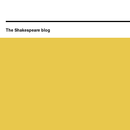
The Shakespeare blog