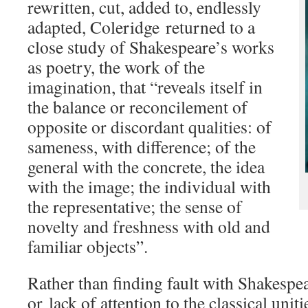
rewritten, cut, added to, endlessly
adapted, Coleridge returned to a
close study of Shakespeare’s works
as poetry, the work of the
imagination, that “reveals itself in
the balance or reconcilement of
opposite or discordant qualities: of
sameness, with difference; of the
general with the concrete, the idea
with the image; the individual with
the representative; the sense of
novelty and freshness with old and
familiar objects”.
Rather than finding fault with Shakespea
or lack of attention to the classical unit