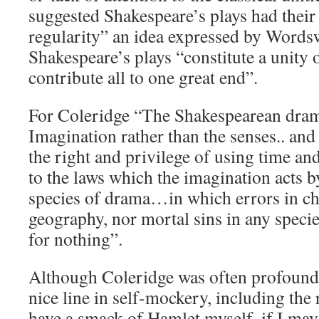
suggested Shakespeare’s plays had thei
regularity” an idea expressed by Words
Shakespeare’s plays “constitute a unity 
contribute all to one great end”.
For Coleridge “The Shakespearean dram
Imagination rather than the senses.. a
the right and privilege of using time a
to the laws which the imagination acts 
species of drama…in which errors in c
geography, nor mortal sins in any species
for nothing”.
Although Coleridge was often profoundl
nice line in self-mockery, including the 
have a smack of Hamlet myself, if I may