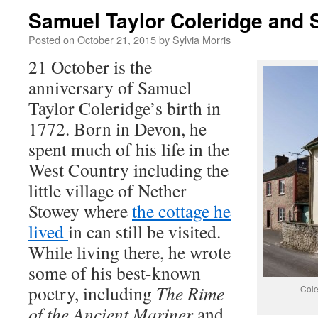
Samuel Taylor Coleridge and
Posted on
October 21, 2015
by
Sylvia Morris
21 October is the
anniversary of Samuel
Taylor Coleridge’s birth in
1772. Born in Devon, he
spent much of his life in the
West Country including the
little village of Nether
Stowey where
the cottage he
lived
in can still be visited.
While living there, he wrote
some of his best-known
poetry, including
The Rime
Cole
of the Ancient Mariner
and