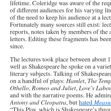
lifetime. Coleridge was aware of the re
of different audiences for his varying li
of the need to keep his audience at a lec
Fortunately many sources still exist: le
reports, notes taken by members of the 
letters. Editing these fragments has bee
since.
The lectures took place between about 
well as Shakespeare he spoke on a varie
literary subjects. Talking of Shakespear
on a handful of plays:
Hamlet
,
The Temp
Othello
,
Romeo and Juliet
,
Love’s Labou
and with the narrative poems. He admi
Antony and Cleopatra
, but
hated
Measur
“This Play, which is Shakespeare’s throu