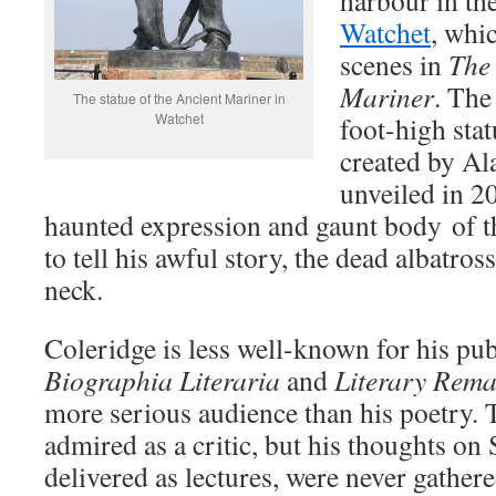
harbour in th
Watchet
, whi
scenes in
The 
Mariner
. The
The statue of the Ancient Mariner in
Watchet
foot-high sta
created by Al
unveiled in 20
haunted expression and gaunt body of 
to tell his awful story, the dead albatro
neck.
Coleridge is less well-known for his pu
Biographia Literaria
and
Literary Rema
more serious audience than his poetry
admired as a critic, but his thoughts on
delivered as lectures, were never gather