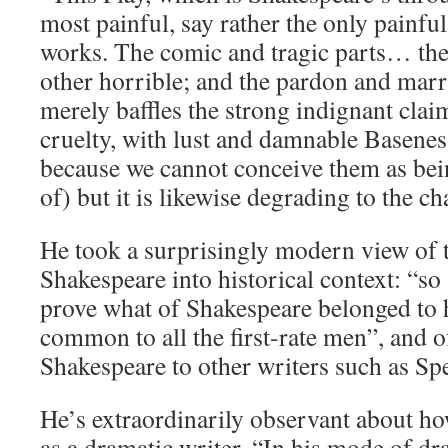
most painful, say rather the only painful
works. The comic and tragic parts… the
other horrible; and the pardon and marr
merely baffles the strong indignant claim
cruelty, with lust and damnable Basenes
because we cannot conceive them as bei
of) but it is likewise degrading to the 
He took a surprisingly modern view of t
Shakespeare into historical context: “so 
prove what of Shakespeare belonged to 
common to all the first-rate men”, and 
Shakespeare to other writers such as Sp
He’s extraordinarily observant about h
as a dramatic writer. “In his mode of d