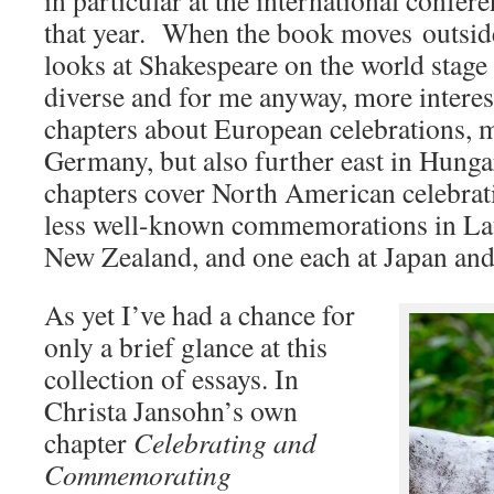
in particular at the international confere
that year. When the book moves outside 
looks at Shakespeare on the world stag
diverse and for me anyway, more interes
chapters about European celebrations, 
Germany, but also further east in Hung
chapters cover North American celebrati
less well-known commemorations in Lat
New Zealand, and one each at Japan and
As yet I’ve had a chance for
only a brief glance at this
collection of essays. In
Christa Jansohn’s own
chapter
Celebrating and
Commemorating