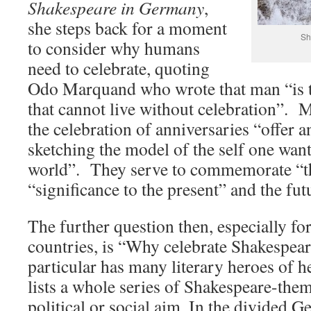
Shakespeare in Germany
,
she steps back for a moment
Sh
to consider why humans
need to celebrate, quoting
Odo Marquand who wrote that man “is t
that cannot live without celebration”.
the celebration of anniversaries “offer 
sketching the model of the self one want
world”. They serve to commemorate “th
“significance to the present” and the fut
The further question then, especially f
countries, is “Why celebrate Shakespea
particular has many literary heroes of 
lists a whole series of Shakespeare-the
political or social aim. In the divided