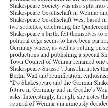
Shakespeare Society was also split into
Shakespeare Gesellschaft in Weimar an
Shakespeare Gesellschaft West based i
two societies, celebrating the Quatercen
Shakespeare’s birth, felt themselves to 
political edge seems to have been particu
Germany where, as well as putting on s
productions and publishing a special Sh
Town Council of Weimar renamed one of 
Shakespeare-Strasse”. Jansohn notes that 
Berlin Wall and reunification, enthusia
“Do Shakespeare and the German Shakes
future in Germany and in Goethe’s Weim
asks. Interestingly, though, she notes th
council of Weimar unanimously decided