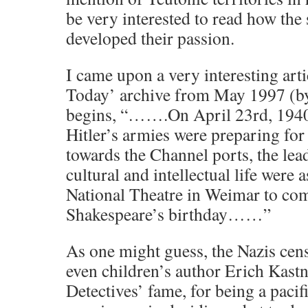
be very interested to read how the
developed their passion.
I came upon a very interesting arti
Today’ archive from May 1997 (by
begins, “…….On April 23rd, 1940,
Hitler’s armies were preparing for
towards the Channel ports, the le
cultural and intellectual life were 
National Theatre in Weimar to c
Shakespeare’s birthday……”
As one might guess, the Nazis cen
even children’s author Erich Kastn
Detectives’ fame, for being a pacif