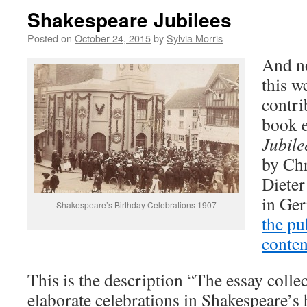
Shakespeare Jubilees
Posted on
October 24, 2015
by
Sylvia Morris
And no
this w
contri
book e
Jubil
by Chr
Dieter
in Ge
Shakespeare’s Birthday Celebrations 1907
the pu
content
This is the description “The essay colle
elaborate celebrations in Shakespeare’