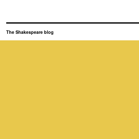
The Shakespeare blog