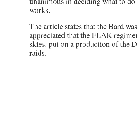
unanimous in deciding what to do
works.
The article states that the Bard wa
appreciated that the FLAK regimen
skies, put on a production of the 
raids.