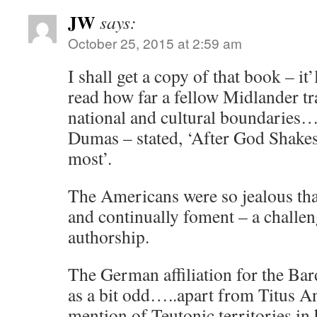
JW
says:
October 25, 2015 at 2:59 am
I shall get a copy of that book – it
read how far a fellow Midlander 
national and cultural boundarie
Dumas – stated, ‘After God Shakes
most’.
The Americans were so jealous that
and continually foment – a challeng
authorship.
The German affiliation for the Ba
as a bit odd…..apart from Titus An
mention of Teutonic territories in 