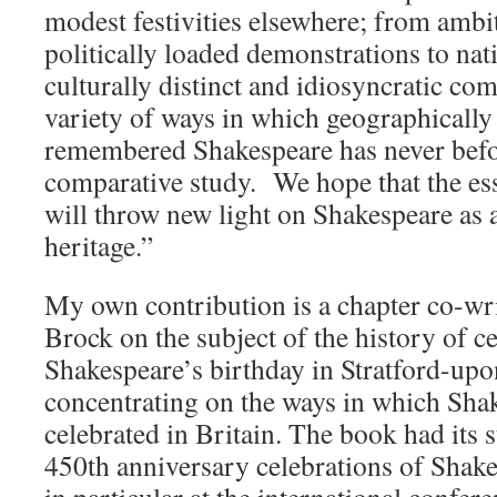
modest festivities elsewhere; from ambit
politically loaded demonstrations to nat
culturally distinct and idiosyncratic c
variety of ways in which geographically 
remembered Shakespeare has never befor
comparative study. We hope that the essa
will throw new light on Shakespeare as a
heritage.”
My own contribution is a chapter co-wr
Brock on the subject of the history of c
Shakespeare’s birthday in Stratford-upo
concentrating on the ways in which Sha
celebrated in Britain. The book had its s
450th anniversary celebrations of Shake