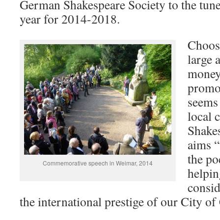
German Shakespeare Society to the tune
year for 2014-2018.
Choos
large 
money 
promot
seems 
local 
Shakes
aims “
the po
Commemorative speech in Weimar, 2014
helpin
consid
the international prestige of our City of