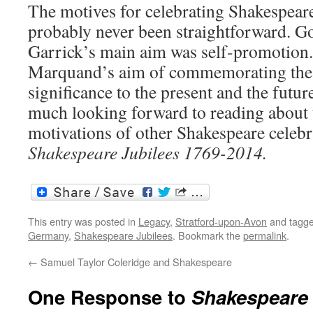
The motives for celebrating Shakespeare
probably never been straightforward. G
Garrick’s main aim was self-promotion. 
Marquand’s aim of commemorating the 
significance to the present and the futu
much looking forward to reading about t
motivations of other Shakespeare celeb
Shakespeare Jubilees 1769-2014.
This entry was posted in
Legacy
,
Stratford-upon-Avon
and tagg
Germany
,
Shakespeare Jubilees
. Bookmark the
permalink
.
←
Samuel Taylor Coleridge and Shakespeare
One Response to
Shakespeare 