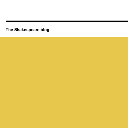
The Shakespeare blog