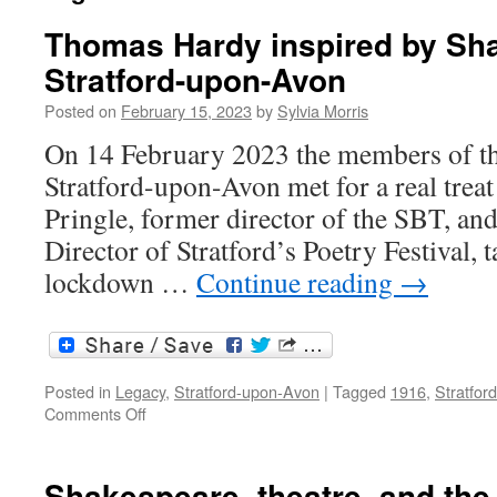
Thomas Hardy inspired by Sh
Stratford-upon-Avon
Posted on
February 15, 2023
by
Sylvia Morris
On 14 February 2023 the members of th
Stratford-upon-Avon met for a real treat
Pringle, former director of the SBT, an
Director of Stratford’s Poetry Festival, 
lockdown …
Continue reading
→
Posted in
Legacy
,
Stratford-upon-Avon
|
Tagged
1916
,
Stratfor
on
Comments Off
Thomas
Hardy
inspired
Shakespeare, theatre, and the