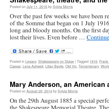
by
Shakespeare
Posted on
July 11, 2016
by
Sylvia Morris
and
Over the past few weeks we have been r
Stratford-
upon-
of the Somme that began on 1 July 1916
Avon
long and bloody months. On the first d
lost their lives. Even before …
Continue
Posted in
Legacy
,
Shakespeare on Stage
|
Tagged
1916
,
Frank
Caesar
,
Lena Ashwell
,
Lilian Baylis
,
Old Vic
,
Tercentenary
,
Worl
Mary Anderson, an American 
Posted on
August 29, 2014
by
Sylvia Morris
On the 29th August 1885 a special perf
the Shakespeare Memorial Theatre. Th