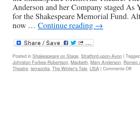
Anderson and her Company staged As Yo
for the Shakespeare Memorial Fund. Al
now …
Continue reading
→
Posted in
Shakespeare on Stage
,
Stratford-upon-Avon
|
Tagge
Johnston Forbes-Robertson
,
Macbeth
,
Mary Anderson
,
Romeo a
on
Theatre
,
terracotta
,
The Winter's Tale
,
USA
|
Comments Off
Mar
And
an
Ame
actr
abr