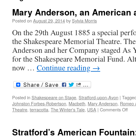
Mary Anderson, an American 
Posted on
August 29, 2014
by
Sylvia Morris
On the 29th August 1885 a special perf
the Shakespeare Memorial Theatre. Th
Anderson and her Company staged As Yo
for the Shakespeare Memorial Fund. Al
now …
Continue reading
→
Posted in
Shakespeare on Stage
,
Stratford-upon-Avon
|
Tagge
Johnston Forbes-Robertson
,
Macbeth
,
Mary Anderson
,
Romeo a
on
Theatre
,
terracotta
,
The Winter's Tale
,
USA
|
Comments Off
Mar
And
an
Stratford’s American Fountai
Ame