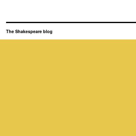
The Shakespeare blog