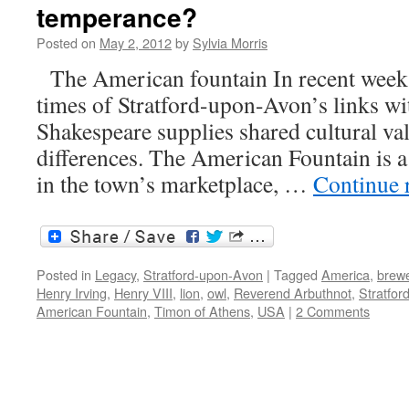
temperance?
actr
abr
Posted on
May 2, 2012
by
Sylvia Morris
The American fountain In recent weeks 
times of Stratford-upon-Avon’s links w
Shakespeare supplies shared cultural valu
differences. The American Fountain is a 
in the town’s marketplace, …
Continue 
Posted in
Legacy
,
Stratford-upon-Avon
|
Tagged
America
,
brew
Henry Irving
,
Henry VIII
,
lion
,
owl
,
Reverend Arbuthnot
,
Stratfo
American Fountain
,
Timon of Athens
,
USA
|
2 Comments