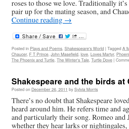
roses to those we love. Traditionally it’
pair up for the mating season, and Chau
Continue reading
→
Posted in
Plays and Poems
,
Shakespeare's World
|
Tagged
A M
Chaucer
,
F T Prince
,
John Masefield
,
love
,
Loves Martyr
,
Phoen
The Phoenix and Turtle
,
The Winter's Tale
,
Turtle Dove
|
Commen
Shakespeare and the birds at
Posted on
December 26, 2011
by
Sylvia Morris
There’s no doubt that Shakespeare loved
heard around him. He refers time and aga
and particularly their song. Romeo and J
whether they hear larks or nightingales