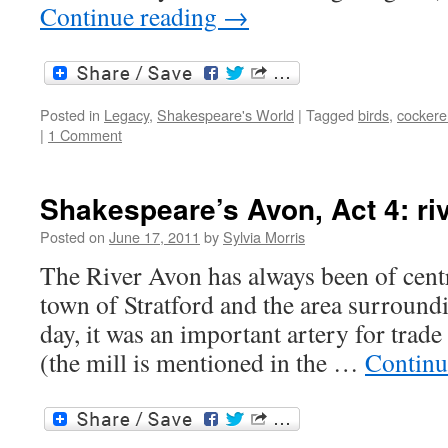
Continue reading
→
Posted in
Legacy
,
Shakespeare's World
|
Tagged
birds
,
cockere
|
1 Comment
Shakespeare’s Avon, Act 4: rive
Posted on
June 17, 2011
by
Sylvia Morris
The River Avon has always been of centr
town of Stratford and the area surroundi
day, it was an important artery for trad
(the mill is mentioned in the …
Continu