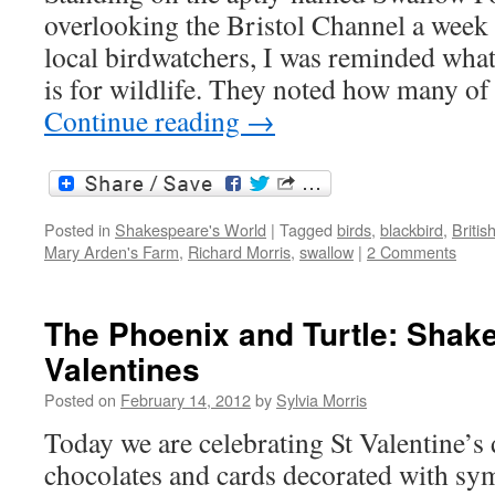
overlooking the Bristol Channel a week
local birdwatchers, I was reminded what 
is for wildlife. They noted how many of
Continue reading
→
Posted in
Shakespeare's World
|
Tagged
birds
,
blackbird
,
Britis
Mary Arden's Farm
,
Richard Morris
,
swallow
|
2 Comments
The Phoenix and Turtle: Shak
Valentines
Posted on
February 14, 2012
by
Sylvia Morris
Today we are celebrating St Valentine’s 
chocolates and cards decorated with sy