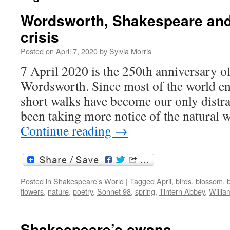
Wordsworth, Shakespeare and 
crisis
Posted on
April 7, 2020
by
Sylvia Morris
7 April 2020 is the 250th anniversary of
Wordsworth. Since most of the world en
short walks have become our only distra
been taking more notice of the natural
Continue reading
→
Posted in
Shakespeare's World
|
Tagged
April
,
birds
,
blossom
,
b
flowers
,
nature
,
poetry
,
Sonnet 98
,
spring
,
Tintern Abbey
,
Willi
Shakespeare’s swans