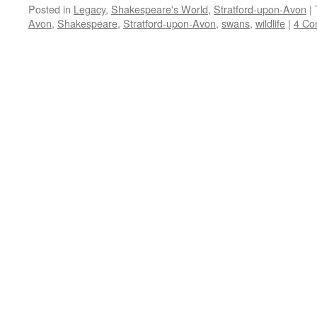
Posted in
Legacy
,
Shakespeare's World
,
Stratford-upon-Avon
|
Avon
,
Shakespeare
,
Stratford-upon-Avon
,
swans
,
wildlife
|
4 Co