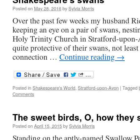
Posted on
May 28, 2016
by
Sylvia Morris
Over the past few weeks my husband Ri
keeping an eye on a pair of swans, nest
Holy Trinity Church in Stratford-upon-A
quite protective of their swans, not least
connection …
Continue reading
→
Posted in
Shakespeare's World
,
Stratford-upon-Avon
|
Tagged
Comments
The sweet birds, O, how they 
Posted on
April 15, 2015
by
Sylvia Morris
Standing on the aptly-named Swallow P