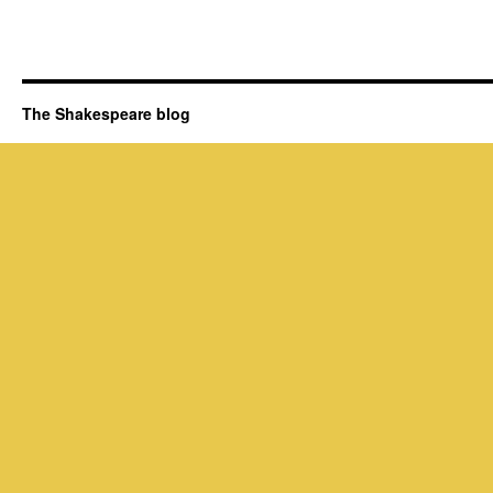
The Shakespeare blog