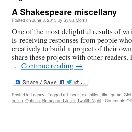
A Shakespeare miscellany
Posted on
June 8, 2013
by
Sylvia Morris
One of the most delightful results of wri
is receiving responses from people who
creatively to build a project of their o
share these projects with other readers.
…
Continue reading
→
Posted in
Legacy
|
Tagged
art
,
book
,
exhibition
,
film
,
game
,
Glo
online
,
Ophelia
,
Romeo and Juliet
,
Twelfth Night
|
Comments Off