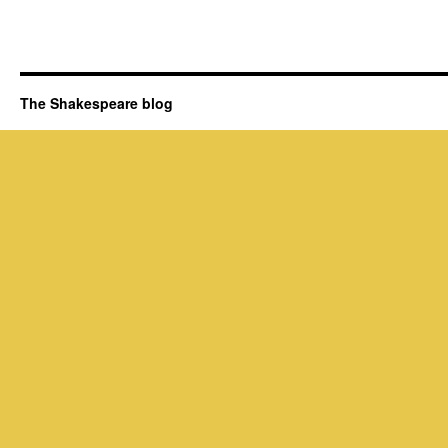
The Shakespeare blog