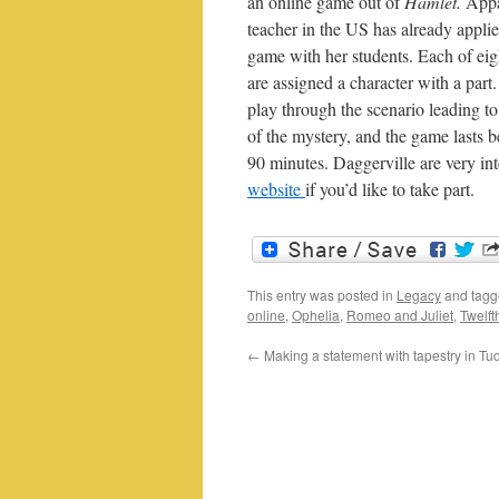
an online game out of
Hamlet.
Appa
teacher in the US has already applie
game with her students. Each of eigh
are assigned a character with a part
play through the scenario leading to
of the mystery, and the game lasts 
90 minutes. Daggerville are very in
website
if you’d like to take part.
This entry was posted in
Legacy
and tag
online
,
Ophelia
,
Romeo and Juliet
,
Twelft
←
Making a statement with tapestry in T