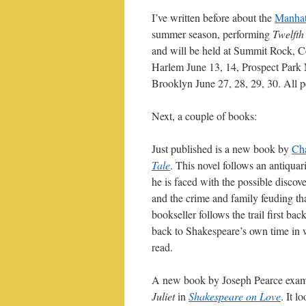
I’ve written before about the
Manhat
summer season, performing
Twelfth
and will be held at Summit Rock, Ce
Harlem June 13, 14, Prospect Park 
Brooklyn June 27, 28, 29, 30. All 
Next, a couple of books:
Just published is a new book by
Cha
Tale
. This novel follows an antiqua
he is faced with the possible discov
and the crime and family feuding tha
bookseller follows the trail first bac
back to Shakespeare’s own time in w
read.
A new book by Joseph Pearce exam
Juliet
in
Shakespeare on Love
. It l