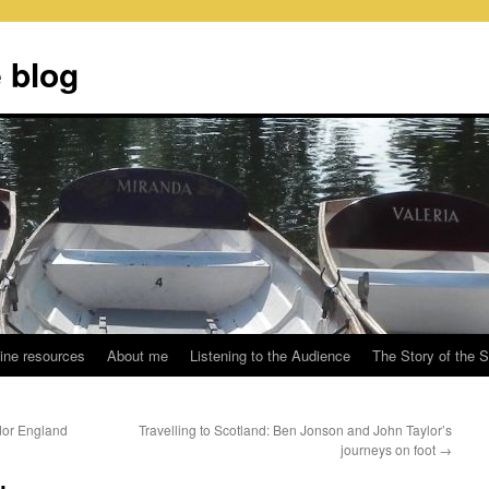
 blog
ine resources
About me
Listening to the Audience
The Story of the 
udor England
Travelling to Scotland: Ben Jonson and John Taylor’s
journeys on foot
→