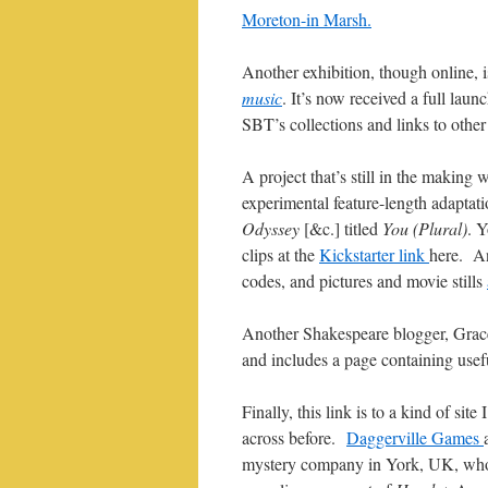
Moreton-in Marsh.
Another exhibition, though online, 
music
. It’s now received a full launc
SBT’s collections and links to other 
A project that’s still in the making
experimental feature-length adaptat
Odyssey
[&c.] titled
You (Plural)
. Y
clips at the
Kickstarter link
here. An
codes, and pictures and movie stills
Another Shakespeare blogger, Grace
and includes a page containing usefu
Finally, this link is to a kind of site
across before.
Daggerville Games
mystery company in York, UK, wh