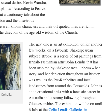
n sexual desire. Kevin Wandra,
plains: “According to Pearce,
ut a cautionary tale about the
tion and the disastrous
 well-known characters and their oft-quoted lines are rich in
the direction of the age-old wisdom of the Church.”
The next one is an art exhibition, on for another
few weeks, on a favourite Shakespearean
subject.’Brook’ is a series of oil paintings from
British-Tasmanian artist John Lendis that has
been inspired by Shakespeare’s Ophelia – her
story, and her depiction throughout art history
– as well as the Pre-Raphelites and local
landscapes from around the Cotswolds. John is
an international artist with a fantastic career in
f Ophelia
Australia and a strong following throughout
Gloucestershire. The exhibition will be on until
6 July at the
Celia Lendis Galleries in