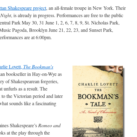
tan Shakespeare project
, an all-female troupe in New York. Their
 Night
, is already in progress. Performances are free to the public
ntral Park May 30, 31 June 1, 2, 6, 7, 8, 9, St. Nicholas Park,
Music Pagoda, Brooklyn June 21, 22, 23, and Sunset Park,
performances are at 6:00pm.
rlie Lovett,
The Bookman’s
rian bookseller in Hay-on-Wye as
ery of Shakespearean forgeries,
t unfurls as a result. The
k to the Victorian period and later
hat sounds like a fascinating
ines Shakespeare’s
Romeo and
ooks at the play through the