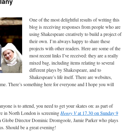
lany
One of the most delightful results of writing this
blog is receiving responses from people who are
using Shakespeare creatively to build a project of
their own. I’m always happy to share these
projects with other readers. Here are some of the
most recent links I’ve received: they are a really
mixed bag, including items relating to several
different plays by Shakespeare, and to
Shakespeare’s life itself. There are websites,
ame. There’s something here for everyone and I hope you will
anyone is to attend, you need to get your skates on: as part of
re in North London is screening
Henry V
at 17.30 on Sunday 9
th Globe Director Dominic Dromgoole, Jamie Parker who plays
s. Should be a great evening!