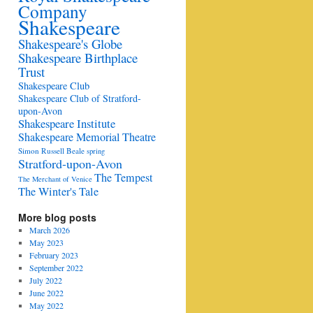
Company
Shakespeare
Shakespeare's Globe
Shakespeare Birthplace
Trust
Shakespeare Club
Shakespeare Club of Stratford-
upon-Avon
Shakespeare Institute
Shakespeare Memorial Theatre
Simon Russell Beale
spring
Stratford-upon-Avon
The Tempest
The Merchant of Venice
The Winter's Tale
More blog posts
March 2026
May 2023
February 2023
September 2022
July 2022
June 2022
May 2022