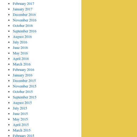
February 2017
January 2017
December 2016
November 2016
October 2016
September 2016
August 2016
July 2016
June 2016
May 2016
April 2016
March 2016
February 2016
January 2016
December 2015
November 2015
October 2015
September 2015
August 2015
July 2015
June 2015
May 2015
April 2015
March 2015
February 2015