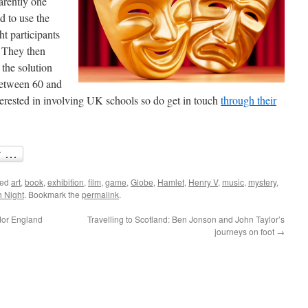
rently one
d to use the
t participants
. They then
 the solution
between 60 and
terested in involving UK schools so do get in touch
through their
ged
art
,
book
,
exhibition
,
film
,
game
,
Globe
,
Hamlet
,
Henry V
,
music
,
mystery
,
h Night
. Bookmark the
permalink
.
udor England
Travelling to Scotland: Ben Jonson and John Taylor’s
journeys on foot
→