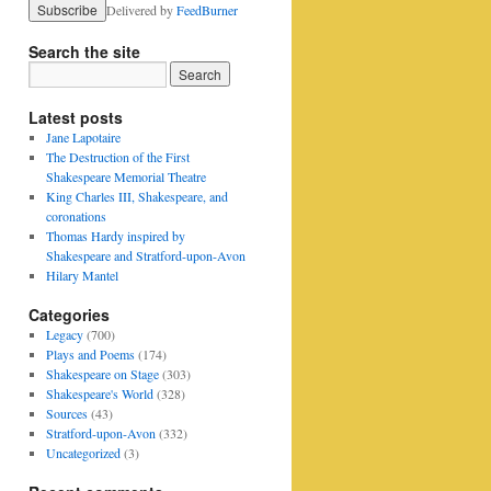
Delivered by
FeedBurner
Search the site
Latest posts
Jane Lapotaire
The Destruction of the First
Shakespeare Memorial Theatre
King Charles III, Shakespeare, and
coronations
Thomas Hardy inspired by
Shakespeare and Stratford-upon-Avon
Hilary Mantel
Categories
Legacy
(700)
Plays and Poems
(174)
Shakespeare on Stage
(303)
Shakespeare's World
(328)
Sources
(43)
Stratford-upon-Avon
(332)
Uncategorized
(3)