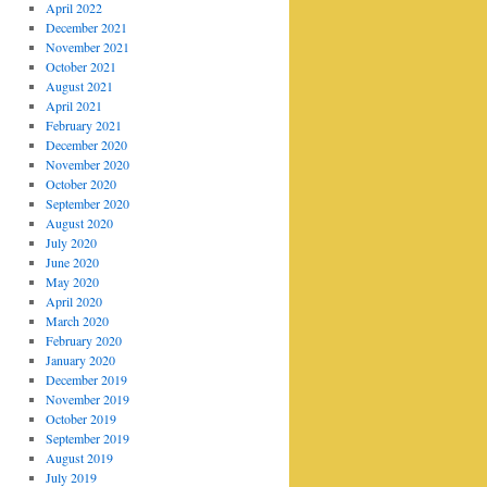
April 2022
December 2021
November 2021
October 2021
August 2021
April 2021
February 2021
December 2020
November 2020
October 2020
September 2020
August 2020
July 2020
June 2020
May 2020
April 2020
March 2020
February 2020
January 2020
December 2019
November 2019
October 2019
September 2019
August 2019
July 2019