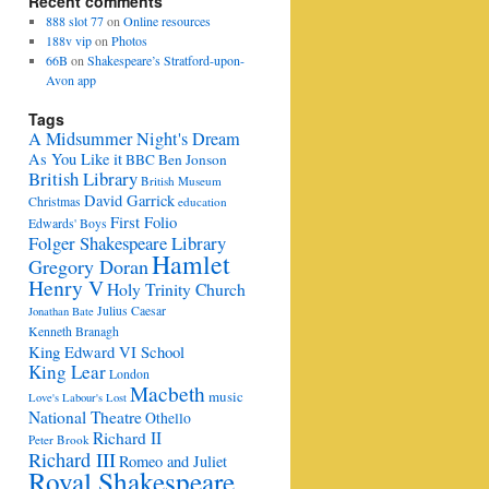
Recent comments
888 slot 77
on
Online resources
188v vip
on
Photos
66B
on
Shakespeare’s Stratford-upon-
Avon app
Tags
A Midsummer Night's Dream
As You Like it
BBC
Ben Jonson
British Library
British Museum
David Garrick
Christmas
education
First Folio
Edwards' Boys
Folger Shakespeare Library
Hamlet
Gregory Doran
Henry V
Holy Trinity Church
Julius Caesar
Jonathan Bate
Kenneth Branagh
King Edward VI School
King Lear
London
Macbeth
music
Love's Labour's Lost
National Theatre
Othello
Richard II
Peter Brook
Richard III
Romeo and Juliet
Royal Shakespeare