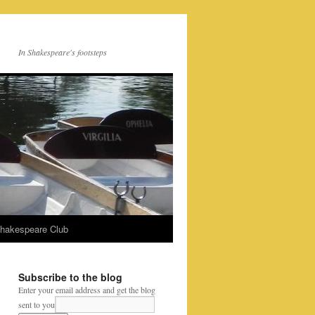
In Shakespeare's footsteps
Shakespeare Club
Subscribe to the blog
Enter your email address and get the blog
sent to you