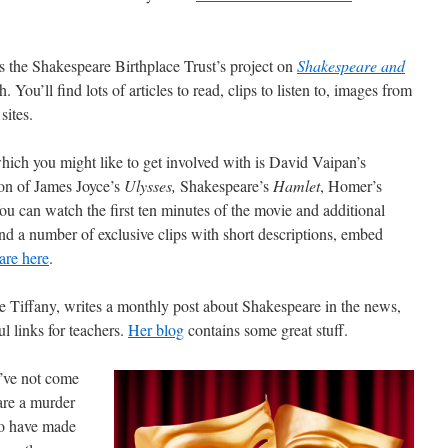
is the Shakespeare Birthplace Trust’s project on
Shakespeare and
h. You’ll find lots of articles to read, clips to listen to, images from
sites.
 which you might like to get involved with is David Vaipan’s
ion of James Joyce’s
Ulysses,
Shakespeare’s
Hamlet
, Homer’s
ou can watch the first ten minutes of the movie and additional
d a number of exclusive clips with short descriptions, embed
are here
.
 Tiffany, writes a monthly post about Shakespeare in the news,
l links for teachers.
Her blog
contains some great stuff.
 I’ve not come
are a murder
o have made