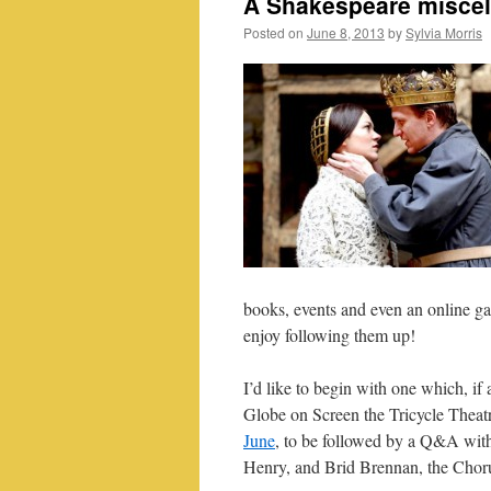
A Shakespeare miscel
Posted on
June 8, 2013
by
Sylvia Morris
books, events and even an online g
enjoy following them up!
I’d like to begin with one which, if 
Globe on Screen the Tricycle Theat
June
, to be followed by a Q&A wi
Henry, and Brid Brennan, the Choru