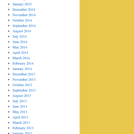
January 2015
December 2014
November 2014
October 2014
September 2014
August 2014
July 2014
June 2014
May 2014
April 2014
March 2014
February 2014
January 2014
December 2013
November 2013
October 2013
September 2013
August 2013
July 2013
June 2013
May 2013
April 2013
March 2013
February 2013
January 2013