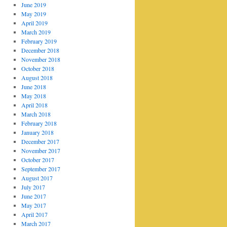
June 2019
May 2019
April 2019
March 2019
February 2019
December 2018
November 2018
October 2018
August 2018
June 2018
May 2018
April 2018
March 2018
February 2018
January 2018
December 2017
November 2017
October 2017
September 2017
August 2017
July 2017
June 2017
May 2017
April 2017
March 2017