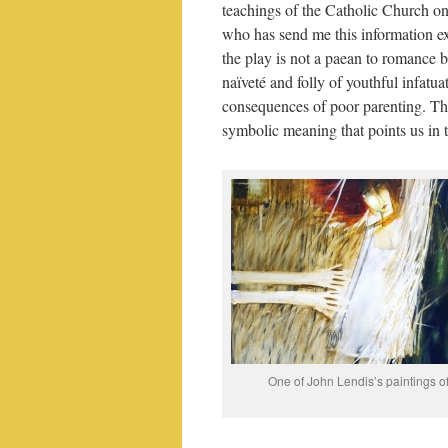
teachings of the Catholic Church o
who has send me this information ex
the play is not a paean to romance b
naïveté and folly of youthful infatua
consequences of poor parenting. The
symbolic meaning that points us in 
One of John Lendis’s paintings o