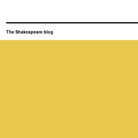
The Shakespeare blog