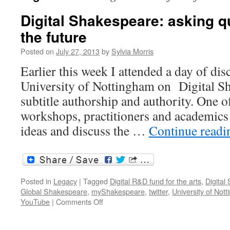
Digital Shakespeare: asking q
the future
Posted on
July 27, 2013
by
Sylvia Morris
Earlier this week I attended a day of dis
University of Nottingham on Digital Sh
subtitle authorship and authority. One of
workshops, practitioners and academics 
ideas and discuss the …
Continue read
Posted in
Legacy
|
Tagged
Digital R&D fund for the arts
,
Digital
Global Shakespeare
,
myShakespeare
,
twitter
,
University of Not
on
YouTube
|
Comments Off
Digital
Shakespeare: