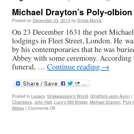
Michael Drayton’s Poly-olbion
Posted on
December 23, 2013
by
Sylvia Morris
On 23 December 1631 the poet Michael 
lodgings in Fleet Street, London. He wa
by his contemporaries that he was buri
Abbey with some ceremony. According t
funeral, …
Continue reading
→
Posted in
Legacy
,
Shakespeare's World
,
Stratford-upon-Avon
|
Chambers
,
John Hall
,
Lucy's Mill Bridge
,
Michael Drayton
,
Poly-
on
Abbey
|
Comments Off
Michael
Drayton’s
Poly-
olbion