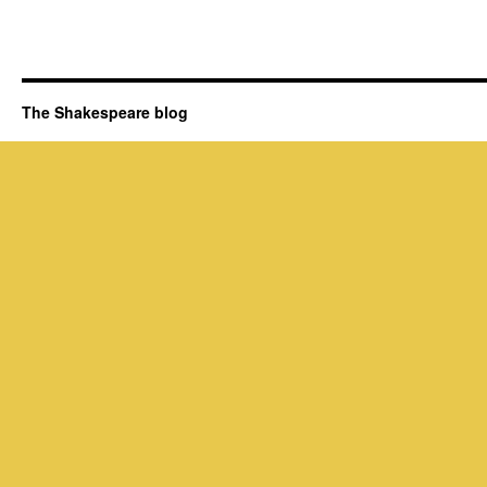
The Shakespeare blog