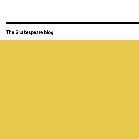
The Shakespeare blog