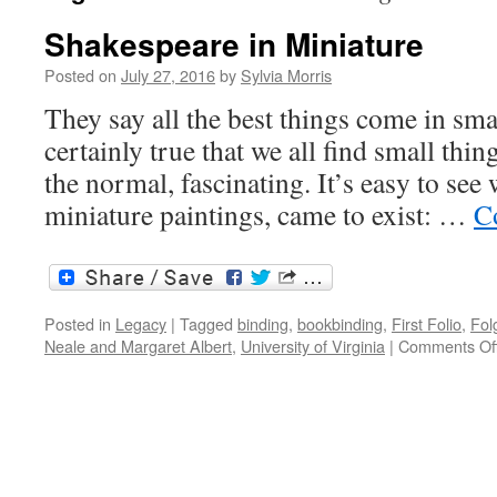
Shakespeare in Miniature
Posted on
July 27, 2016
by
Sylvia Morris
They say all the best things come in smal
certainly true that we all find small thin
the normal, fascinating. It’s easy to see
miniature paintings, came to exist: …
C
Posted in
Legacy
|
Tagged
binding
,
bookbinding
,
First Folio
,
Fol
Neale and Margaret Albert
,
University of Virginia
|
Comments Of