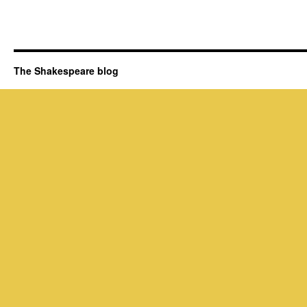
The Shakespeare blog