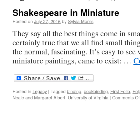
Shakespeare in Miniature
Posted on
July 27, 2016
by
Sylvia Morris
They say all the best things come in smal
certainly true that we all find small thin
the normal, fascinating. It’s easy to see
miniature paintings, came to exist: …
C
Posted in
Legacy
|
Tagged
binding
,
bookbinding
,
First Folio
,
Fol
Neale and Margaret Albert
,
University of Virginia
|
Comments Of