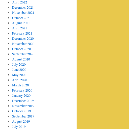
April 2022
December 2021
November 2021
October 2021
August 2021
April 2021
February 2021
December 2020
November 2020
October 2020
September 2020
August 2020
July 2020
June 2020
May 2020
April 2020
March 2020
February 2020
January 2020
December 2019
November 2019
October 2019
September 2019
August 2019
July 2019