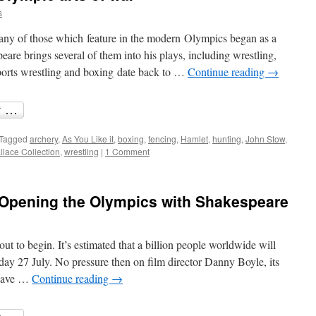
s
many of those which feature in the modern Olympics began as a
eare brings several of them into his plays, including wrestling,
sports wrestling and boxing date back to …
Continue reading
→
Tagged
archery
,
As You Like it
,
boxing
,
fencing
,
Hamlet
,
hunting
,
John Stow
,
lace Collection
,
wrestling
|
1 Comment
d: Opening the Olympics with Shakespeare
t to begin. It’s estimated that a billion people worldwide will
ay 27 July. No pressure then on film director Danny Boyle, its
 have …
Continue reading
→