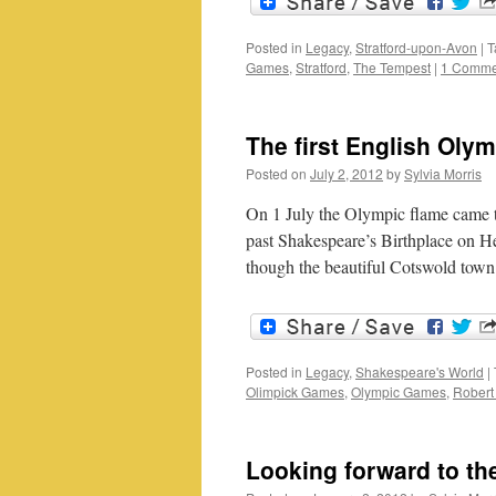
Posted in
Legacy
,
Stratford-upon-Avon
|
T
Games
,
Stratford
,
The Tempest
|
1 Comme
The first English Oly
Posted on
July 2, 2012
by
Sylvia Morris
On 1 July the Olympic flame came t
past Shakespeare’s Birthplace on Hen
though the beautiful Cotswold to
Posted in
Legacy
,
Shakespeare's World
|
Olimpick Games
,
Olympic Games
,
Robert
Looking forward to t