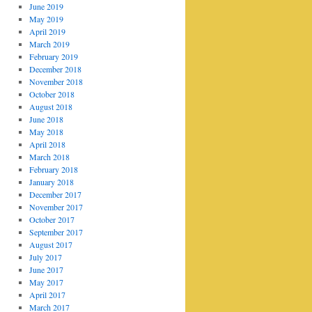
June 2019
May 2019
April 2019
March 2019
February 2019
December 2018
November 2018
October 2018
August 2018
June 2018
May 2018
April 2018
March 2018
February 2018
January 2018
December 2017
November 2017
October 2017
September 2017
August 2017
July 2017
June 2017
May 2017
April 2017
March 2017