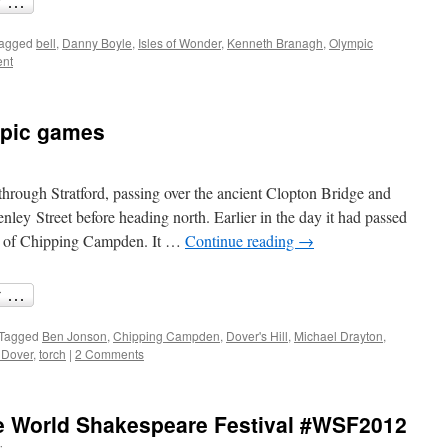
agged
bell
,
Danny Boyle
,
Isles of Wonder
,
Kenneth Branagh
,
Olympic
nt
mpic games
hrough Stratford, passing over the ancient Clopton Bridge and
ley Street before heading north. Earlier in the day it had passed
wn of Chipping Campden. It …
Continue reading
→
Tagged
Ben Jonson
,
Chipping Campden
,
Dover's Hill
,
Michael Drayton
,
 Dover
,
torch
|
2 Comments
he World Shakespeare Festival #WSF2012