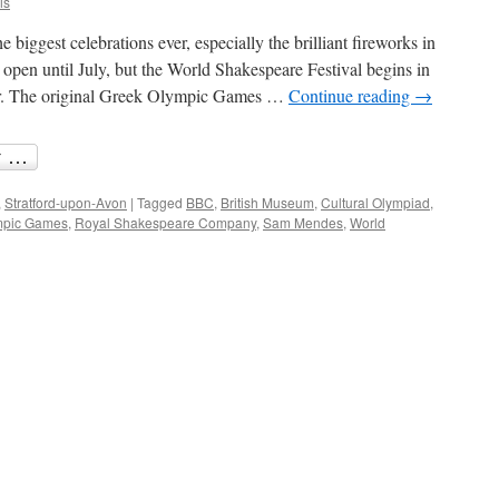
is
iggest celebrations ever, especially the brilliant fireworks in
en until July, but the World Shakespeare Festival begins in
er. The original Greek Olympic Games …
Continue reading
→
,
Stratford-upon-Avon
|
Tagged
BBC
,
British Museum
,
Cultural Olympiad
,
mpic Games
,
Royal Shakespeare Company
,
Sam Mendes
,
World