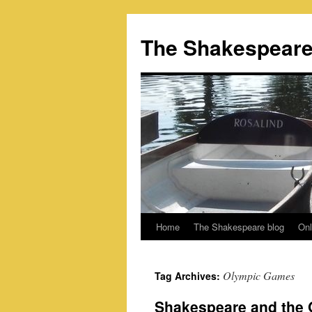
Skip
to
The Shakespeare
content
Home
The Shakespeare blog
Onl
Olympic Games
Tag Archives:
Shakespeare and the O