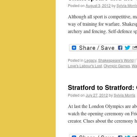
Posted on
August 3, 2012
by
Sylvia Morri
Although all sport is competitive, 
way of training for warfare. Shakesp
archery and fencing. Self-defence 
Posted in
Legacy
,
Shakespeare's World
|
Love's Labour's Lost
,
Olympic Games
,
Wal
Stratford to Stratfor
Posted on
July 27, 2012
by
Sylvia Morris
At last the London Olympics are abou
watch the opening ceremony on Frid
creator. Clues about the ceremony