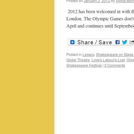
Posted on
January 2, 2012
by
Sylvia Morr
2012 has been welcomed in with the b
London. The Olympic Games don’t op
April and continues until Septemb
Posted in
Legacy
,
Shakespeare on Stage
Globe Theatre
,
Love's Labour's Lost
,
Oly
Shakespeare Festival
|
2 Comments