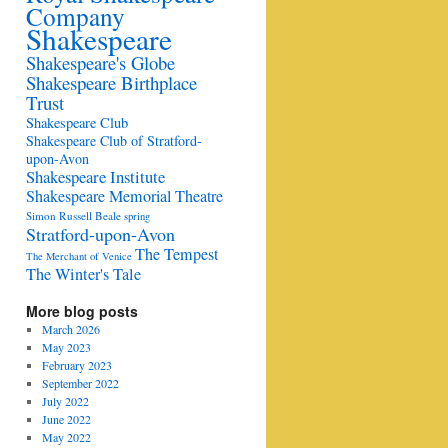
Company
Shakespeare
Shakespeare's Globe
Shakespeare Birthplace
Trust
Shakespeare Club
Shakespeare Club of Stratford-
upon-Avon
Shakespeare Institute
Shakespeare Memorial Theatre
Simon Russell Beale
spring
Stratford-upon-Avon
The Tempest
The Merchant of Venice
The Winter's Tale
More blog posts
March 2026
May 2023
February 2023
September 2022
July 2022
June 2022
May 2022