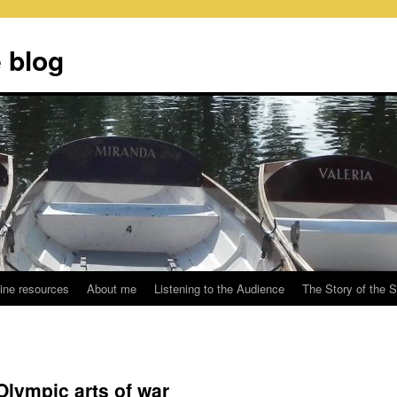
 blog
ine resources
About me
Listening to the Audience
The Story of the 
lympic arts of war