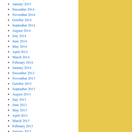
January 2015
December 2014
November 2014
October 2014
September 2014
August 2014
July 2014
June 2014
May 2014
April 2014
March 2014
February 2014
January 2014
December 2013
November 2013
October 2013
September 2013
August 2013
July 2013
June 2013
May 2013
April 2013
March 2013
February 2013
January 2013