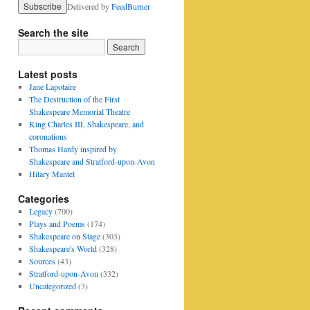
Delivered by
FeedBurner
Search the site
Latest posts
Jane Lapotaire
The Destruction of the First
Shakespeare Memorial Theatre
King Charles III, Shakespeare, and
coronations
Thomas Hardy inspired by
Shakespeare and Stratford-upon-Avon
Hilary Mantel
Categories
Legacy
(700)
Plays and Poems
(174)
Shakespeare on Stage
(303)
Shakespeare's World
(328)
Sources
(43)
Stratford-upon-Avon
(332)
Uncategorized
(3)