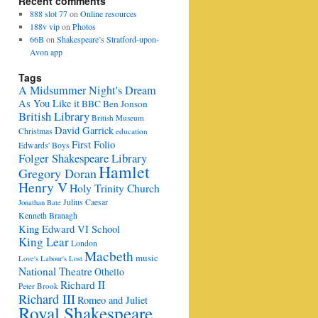
Recent comments
888 slot 77
on
Online resources
188v vip
on
Photos
66B
on
Shakespeare’s Stratford-upon-
Avon app
Tags
A Midsummer Night's Dream
As You Like it
BBC
Ben Jonson
British Library
British Museum
David Garrick
Christmas
education
First Folio
Edwards' Boys
Folger Shakespeare Library
Hamlet
Gregory Doran
Henry V
Holy Trinity Church
Julius Caesar
Jonathan Bate
Kenneth Branagh
King Edward VI School
King Lear
London
Macbeth
music
Love's Labour's Lost
National Theatre
Othello
Richard II
Peter Brook
Richard III
Romeo and Juliet
Royal Shakespeare