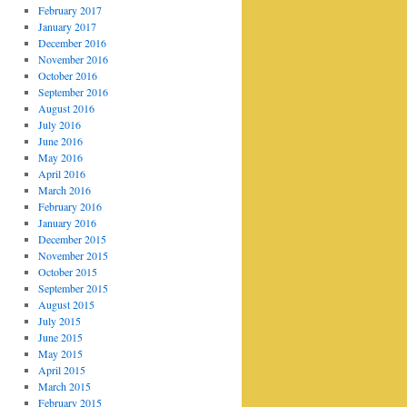
February 2017
January 2017
December 2016
November 2016
October 2016
September 2016
August 2016
July 2016
June 2016
May 2016
April 2016
March 2016
February 2016
January 2016
December 2015
November 2015
October 2015
September 2015
August 2015
July 2015
June 2015
May 2015
April 2015
March 2015
February 2015