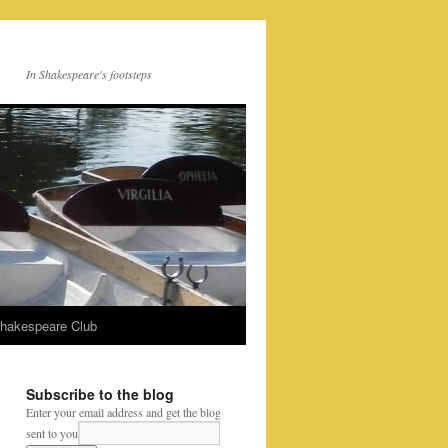
In Shakespeare's footsteps
Shakespeare Club
Subscribe to the blog
Enter your email address and get the blog
sent to you