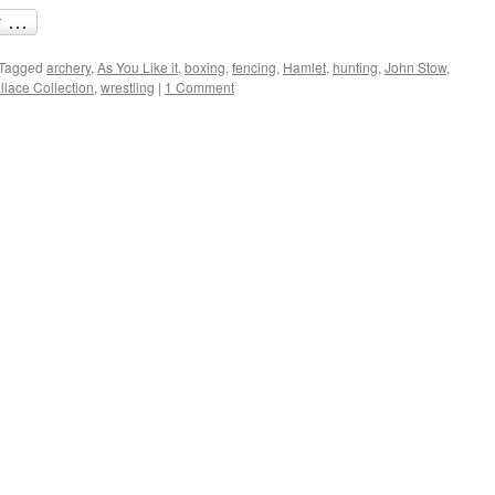
Tagged
archery
,
As You Like it
,
boxing
,
fencing
,
Hamlet
,
hunting
,
John Stow
,
lace Collection
,
wrestling
|
1 Comment