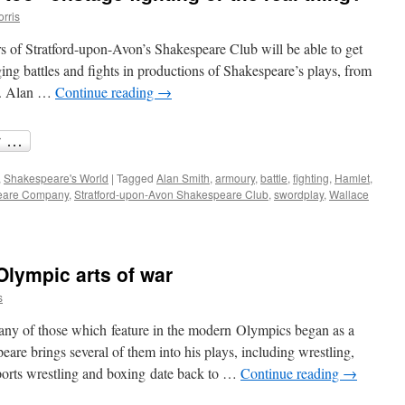
orris
of Stratford-upon-Avon’s Shakespeare Club will be able to get
ging battles and fights in productions of Shakespeare’s plays, from
t. Alan …
Continue reading
→
,
Shakespeare's World
|
Tagged
Alan Smith
,
armoury
,
battle
,
fighting
,
Hamlet
,
eare Company
,
Stratford-upon-Avon Shakespeare Club
,
swordplay
,
Wallace
lympic arts of war
s
many of those which feature in the modern Olympics began as a
eare brings several of them into his plays, including wrestling,
sports wrestling and boxing date back to …
Continue reading
→