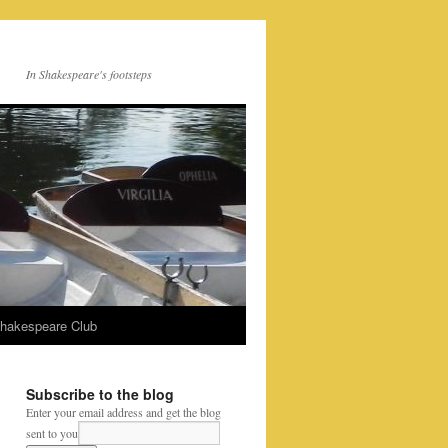
In Shakespeare's footsteps
Shakespeare Club
Subscribe to the blog
Enter your email address and get the blog
sent to you