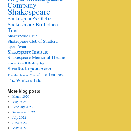
Company
Shakespeare
Shakespeare's Globe
Shakespeare Birthplace
Trust
Shakespeare Club
Shakespeare Club of Stratford-
upon-Avon
Shakespeare Institute
Shakespeare Memorial Theatre
Simon Russell Beale
spring
Stratford-upon-Avon
The Tempest
The Merchant of Venice
The Winter's Tale
More blog posts
March 2026
May 2023
February 2023
September 2022
July 2022
June 2022
May 2022