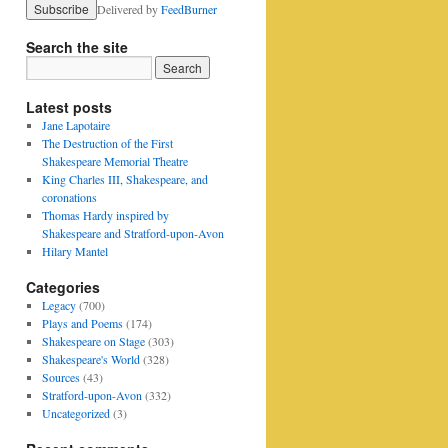
Delivered by
FeedBurner
Search the site
Latest posts
Jane Lapotaire
The Destruction of the First
Shakespeare Memorial Theatre
King Charles III, Shakespeare, and
coronations
Thomas Hardy inspired by
Shakespeare and Stratford-upon-Avon
Hilary Mantel
Categories
Legacy
(700)
Plays and Poems
(174)
Shakespeare on Stage
(303)
Shakespeare's World
(328)
Sources
(43)
Stratford-upon-Avon
(332)
Uncategorized
(3)