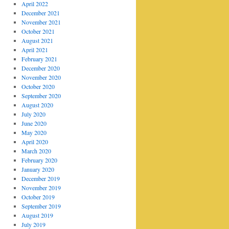
April 2022
December 2021
November 2021
October 2021
August 2021
April 2021
February 2021
December 2020
November 2020
October 2020
September 2020
August 2020
July 2020
June 2020
May 2020
April 2020
March 2020
February 2020
January 2020
December 2019
November 2019
October 2019
September 2019
August 2019
July 2019