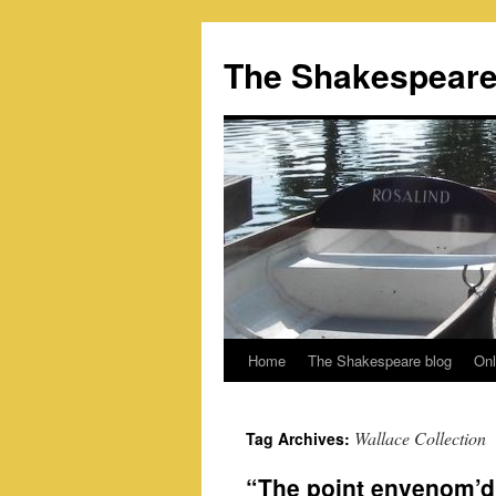
Skip
to
The Shakespeare
content
Home
The Shakespeare blog
Onl
Wallace Collection
Tag Archives:
“The point envenom’d 