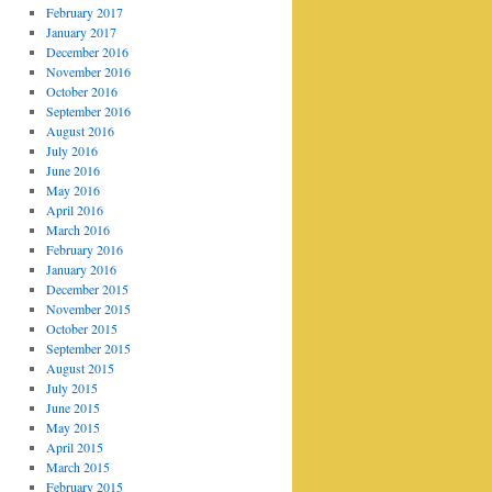
February 2017
January 2017
December 2016
November 2016
October 2016
September 2016
August 2016
July 2016
June 2016
May 2016
April 2016
March 2016
February 2016
January 2016
December 2015
November 2015
October 2015
September 2015
August 2015
July 2015
June 2015
May 2015
April 2015
March 2015
February 2015