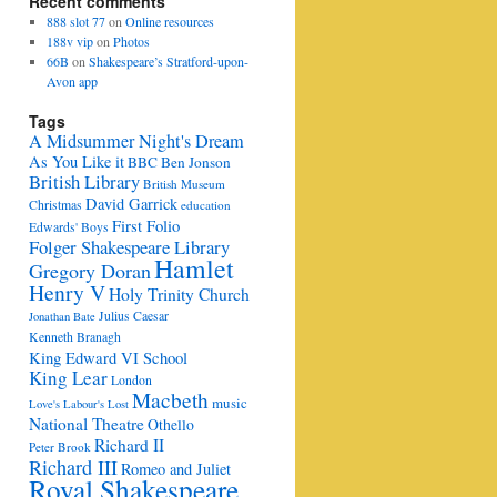
Recent comments
888 slot 77
on
Online resources
188v vip
on
Photos
66B
on
Shakespeare’s Stratford-upon-
Avon app
Tags
A Midsummer Night's Dream
As You Like it
BBC
Ben Jonson
British Library
British Museum
David Garrick
Christmas
education
First Folio
Edwards' Boys
Folger Shakespeare Library
Hamlet
Gregory Doran
Henry V
Holy Trinity Church
Julius Caesar
Jonathan Bate
Kenneth Branagh
King Edward VI School
King Lear
London
Macbeth
music
Love's Labour's Lost
National Theatre
Othello
Richard II
Peter Brook
Richard III
Romeo and Juliet
Royal Shakespeare