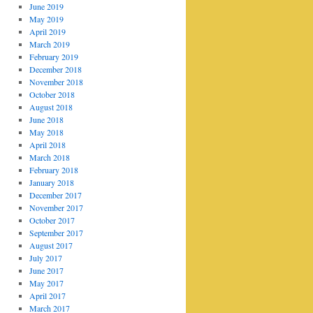
June 2019
May 2019
April 2019
March 2019
February 2019
December 2018
November 2018
October 2018
August 2018
June 2018
May 2018
April 2018
March 2018
February 2018
January 2018
December 2017
November 2017
October 2017
September 2017
August 2017
July 2017
June 2017
May 2017
April 2017
March 2017