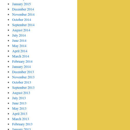
January 2015
December 2014
November 2014
October 2014
September 2014
August 2014
July 2014
June 2014
May 2014
April 2014
March 2014
February 2014
January 2014
December 2013
November 2013
October 2013
September 2013
August 2013
July 2013
June 2013
May 2013
April 2013
March 2013
February 2013
January 2013