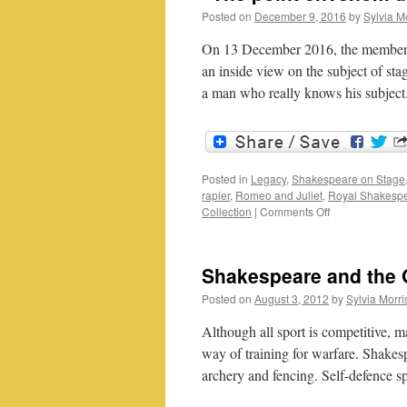
Posted on
December 9, 2016
by
Sylvia M
On 13 December 2016, the members 
an inside view on the subject of sta
a man who really knows his subjec
Posted in
Legacy
,
Shakespeare on Stage
rapier
,
Romeo and Juliet
,
Royal Shakesp
on
Collection
|
Comments Off
“The
point
envenom’d
Shakespeare and the O
too”
onstage
Posted on
August 3, 2012
by
Sylvia Morri
fighting
or
Although all sport is competitive, 
the
way of training for warfare. Shakesp
real
archery and fencing. Self-defence 
thing?