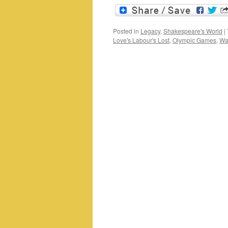
Posted in
Legacy
,
Shakespeare's World
|
Love's Labour's Lost
,
Olympic Games
,
Wal