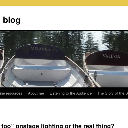
 blog
ine resources
About me
Listening to the Audience
The Story of the 
too” onstage fighting or the real thing?