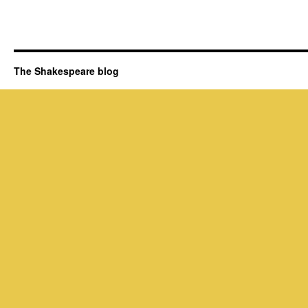
The Shakespeare blog