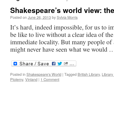
Shakespeare’s world view: the
Posted on
June 26, 2013
by
Sylvia Morris
It’s hard, indeed impossible, for us to 
be like to live without a clear idea of t
immediate locality. But many people of
might never have seen what we would
Posted in
Shakespeare's World
|
Tagged
British Library
,
Library
Ptolemy
,
Vinland
|
1 Comment