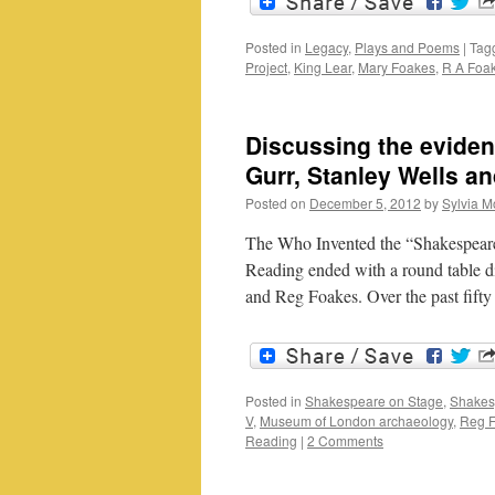
Posted in
Legacy
,
Plays and Poems
|
Tag
Project
,
King Lear
,
Mary Foakes
,
R A Foa
Discussing the eviden
Gurr, Stanley Wells a
Posted on
December 5, 2012
by
Sylvia M
The Who Invented the “Shakespearea
Reading ended with a round table 
and Reg Foakes. Over the past fifty
Posted in
Shakespeare on Stage
,
Shakes
V
,
Museum of London archaeology
,
Reg 
Reading
|
2 Comments