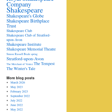
Company
Shakespeare
Shakespeare's Globe
Shakespeare Birthplace
Trust
Shakespeare Club
Shakespeare Club of Stratford-
upon-Avon
Shakespeare Institute
Shakespeare Memorial Theatre
Simon Russell Beale
spring
Stratford-upon-Avon
The Tempest
The Merchant of Venice
The Winter's Tale
More blog posts
March 2026
May 2023
February 2023
September 2022
July 2022
June 2022
May 2022