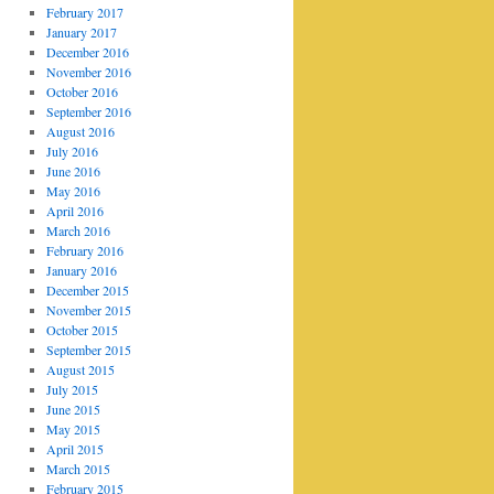
February 2017
January 2017
December 2016
November 2016
October 2016
September 2016
August 2016
July 2016
June 2016
May 2016
April 2016
March 2016
February 2016
January 2016
December 2015
November 2015
October 2015
September 2015
August 2015
July 2015
June 2015
May 2015
April 2015
March 2015
February 2015