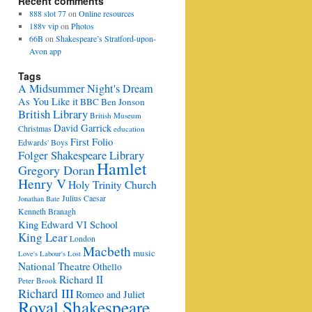
Recent comments
888 slot 77
on
Online resources
188v vip
on
Photos
66B
on
Shakespeare’s Stratford-upon-
Avon app
Tags
A Midsummer Night's Dream
As You Like it
BBC
Ben Jonson
British Library
British Museum
David Garrick
Christmas
education
First Folio
Edwards' Boys
Folger Shakespeare Library
Hamlet
Gregory Doran
Henry V
Holy Trinity Church
Julius Caesar
Jonathan Bate
Kenneth Branagh
King Edward VI School
King Lear
London
Macbeth
music
Love's Labour's Lost
National Theatre
Othello
Richard II
Peter Brook
Richard III
Romeo and Juliet
Royal Shakespeare