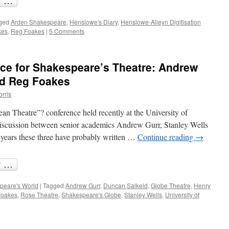
ged
Arden Shakespeare
,
Henslowe's Diary
,
Henslowe-Alleyn Digitisation
kes
,
Reg Foakes
|
5 Comments
ce for Shakespeare’s Theatre: Andrew
nd Reg Foakes
orris
n Theatre”? conference held recently at the University of
discussion between senior academics Andrew Gurr, Stanley Wells
 years these three have probably written …
Continue reading
→
peare's World
|
Tagged
Andrew Gurr
,
Duncan Salkeld
,
Globe Theatre
,
Henry
Foakes
,
Rose Theatre
,
Shakespeare's Globe
,
Stanley Wells
,
University of