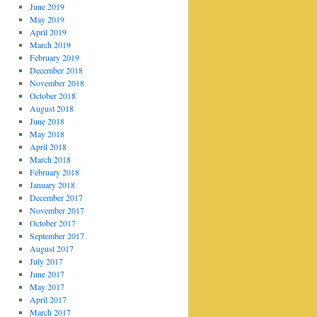
June 2019
May 2019
April 2019
March 2019
February 2019
December 2018
November 2018
October 2018
August 2018
June 2018
May 2018
April 2018
March 2018
February 2018
January 2018
December 2017
November 2017
October 2017
September 2017
August 2017
July 2017
June 2017
May 2017
April 2017
March 2017