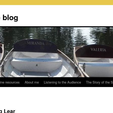
 blog
ine resources
About me
Listening to the Audience
The Story of the 
g Lear