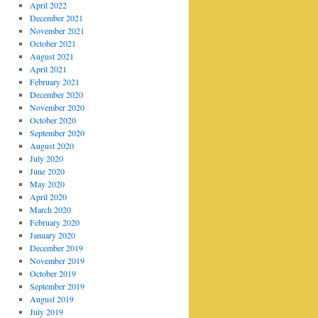
April 2022
December 2021
November 2021
October 2021
August 2021
April 2021
February 2021
December 2020
November 2020
October 2020
September 2020
August 2020
July 2020
June 2020
May 2020
April 2020
March 2020
February 2020
January 2020
December 2019
November 2019
October 2019
September 2019
August 2019
July 2019