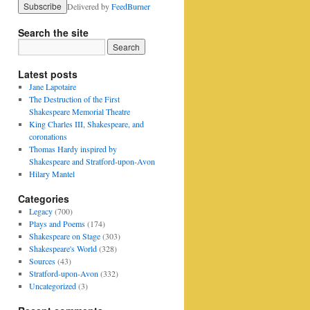
Delivered by
FeedBurner
Search the site
Latest posts
Jane Lapotaire
The Destruction of the First
Shakespeare Memorial Theatre
King Charles III, Shakespeare, and
coronations
Thomas Hardy inspired by
Shakespeare and Stratford-upon-Avon
Hilary Mantel
Categories
Legacy
(700)
Plays and Poems
(174)
Shakespeare on Stage
(303)
Shakespeare's World
(328)
Sources
(43)
Stratford-upon-Avon
(332)
Uncategorized
(3)