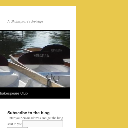
In Shakespeare's footsteps
Shakespeare Club
Subscribe to the blog
Enter your email address and get the blog
sent to you