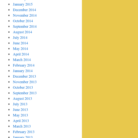
January 2015
December 2014
November 2014
October 2014
September 2014
August 2014
July 2014
June 2014
May 2014
April 2014
March 2014
February 2014
January 2014
December 2013
November 2013
October 2013
September 2013
August 2013
July 2013
June 2013
May 2013
April 2013
March 2013
February 2013
January 2013