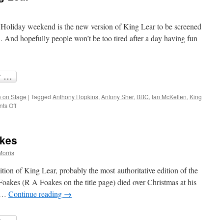
Holiday weekend is the new version of King Lear to be screened
d hopefully people won’t be too tired after a day having fun
 on Stage
|
Tagged
Anthony Hopkins
,
Antony Sher
,
BBC
,
Ian McKellen
,
King
on
ts Off
Anthony
Hopkins’
King
akes
Lear
Morris
ion of King Lear, probably the most authoritative edition of the
 Foakes (R A Foakes on the title page) died over Christmas at his
d …
Continue reading
→