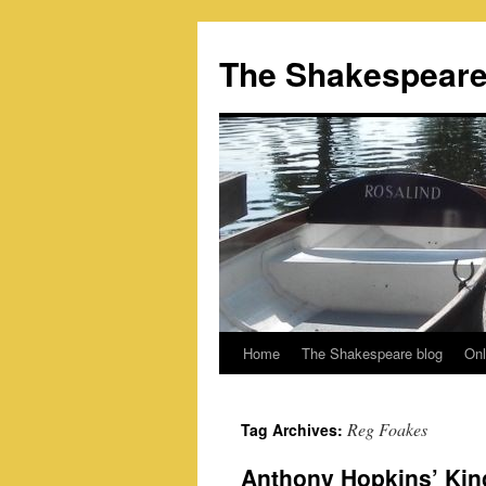
Skip
to
The Shakespeare
content
Home
The Shakespeare blog
Onl
Reg Foakes
Tag Archives:
Anthony Hopkins’ Kin