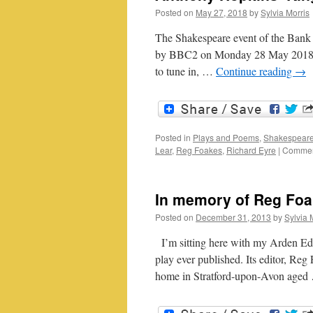
Posted on
May 27, 2018
by
Sylvia Morris
The Shakespeare event of the Bank 
by BBC2 on Monday 28 May 2018. An
to tune in, …
Continue reading
→
Posted in
Plays and Poems
,
Shakespeare
Lear
,
Reg Foakes
,
Richard Eyre
|
Commen
In memory of Reg Fo
Posted on
December 31, 2013
by
Sylvia 
I’m sitting here with my Arden Edit
play ever published. Its editor, Reg
home in Stratford-upon-Avon age