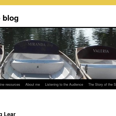
 blog
ine resources
About me
Listening to the Audience
The Story of the 
g Lear