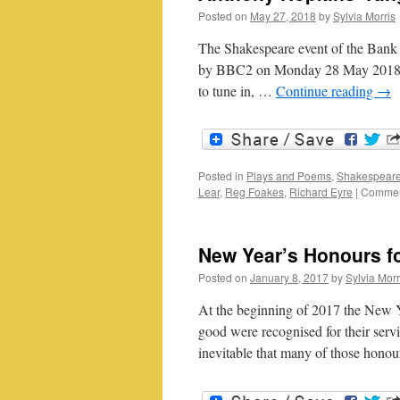
Posted on
May 27, 2018
by
Sylvia Morris
The Shakespeare event of the Bank 
by BBC2 on Monday 28 May 2018. An
to tune in, …
Continue reading
→
Posted in
Plays and Poems
,
Shakespeare
Lear
,
Reg Foakes
,
Richard Eyre
|
Commen
New Year’s Honours f
Posted on
January 8, 2017
by
Sylvia Morr
At the beginning of 2017 the New Y
good were recognised for their serv
inevitable that many of those hon