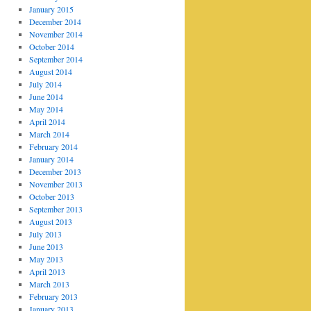
January 2015
December 2014
November 2014
October 2014
September 2014
August 2014
July 2014
June 2014
May 2014
April 2014
March 2014
February 2014
January 2014
December 2013
November 2013
October 2013
September 2013
August 2013
July 2013
June 2013
May 2013
April 2013
March 2013
February 2013
January 2013