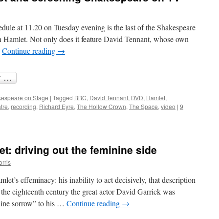
and
the
theatre
le at 11.20 on Tuesday evening is the last of the Shakespeare
n Hamlet. Not only does it feature David Tennant, whose own
…
Continue reading
→
espeare on Stage
|
Tagged
BBC
,
David Tennant
,
DVD
,
Hamlet
,
tre
,
recording
,
Richard Eyre
,
The Hollow Crown
,
The Space
,
video
|
9
t: driving out the feminine side
orris
let’s effeminacy: his inability to act decisively, that description
n the eighteenth century the great actor David Garrick was
inine sorrow” to his …
Continue reading
→