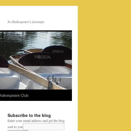
In Shakespeare's footsteps
Shakespeare Club
Subscribe to the blog
Enter your email address and get the blog
sent to you