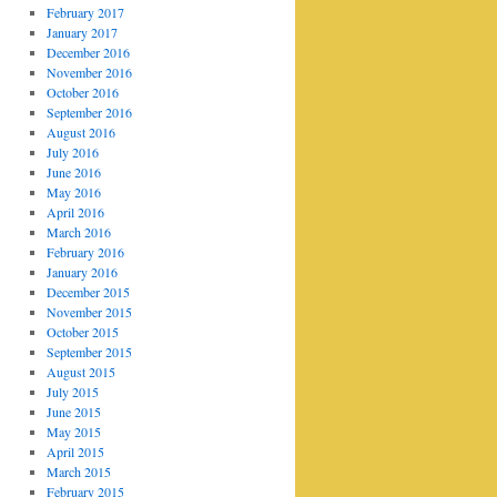
February 2017
January 2017
December 2016
November 2016
October 2016
September 2016
August 2016
July 2016
June 2016
May 2016
April 2016
March 2016
February 2016
January 2016
December 2015
November 2015
October 2015
September 2015
August 2015
July 2015
June 2015
May 2015
April 2015
March 2015
February 2015