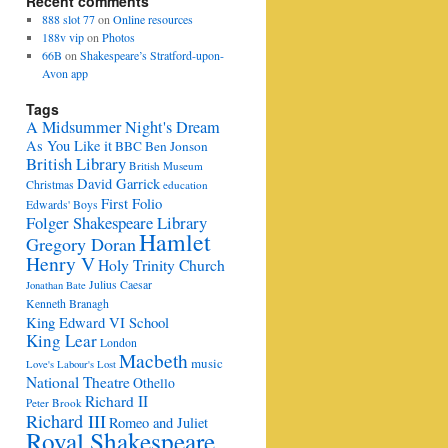
Recent comments
888 slot 77
on
Online resources
188v vip
on
Photos
66B
on
Shakespeare’s Stratford-upon-
Avon app
Tags
A Midsummer Night's Dream
As You Like it
BBC
Ben Jonson
British Library
British Museum
David Garrick
Christmas
education
First Folio
Edwards' Boys
Folger Shakespeare Library
Hamlet
Gregory Doran
Henry V
Holy Trinity Church
Julius Caesar
Jonathan Bate
Kenneth Branagh
King Edward VI School
King Lear
London
Macbeth
music
Love's Labour's Lost
National Theatre
Othello
Richard II
Peter Brook
Richard III
Romeo and Juliet
Royal Shakespeare