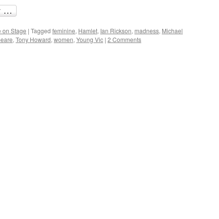
 on Stage
|
Tagged
feminine
,
Hamlet
,
Ian Rickson
,
madness
,
Michael
eare
,
Tony Howard
,
women
,
Young Vic
|
2 Comments