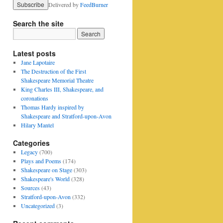
Delivered by
FeedBurner
Search the site
Latest posts
Jane Lapotaire
The Destruction of the First
Shakespeare Memorial Theatre
King Charles III, Shakespeare, and
coronations
Thomas Hardy inspired by
Shakespeare and Stratford-upon-Avon
Hilary Mantel
Categories
Legacy
(700)
Plays and Poems
(174)
Shakespeare on Stage
(303)
Shakespeare's World
(328)
Sources
(43)
Stratford-upon-Avon
(332)
Uncategorized
(3)