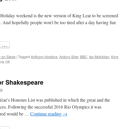
Holiday weekend is the new version of King Lear to be screened
d hopefully people won’t be too tired after a day having fun
 on Stage
|
Tagged
Anthony Hopkins
,
Antony Sher
,
BBC
,
Ian McKellen
,
King
on
ts Off
Anthony
Hopkins’
King
or Shakespeare
Lear
is
ear’s Honours List was published in which the great and the
ices. Following the successful 2016 Rio Olympics it was
oured would be …
Continue reading
→