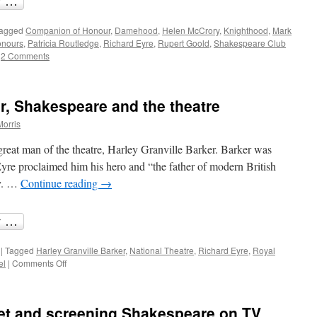
agged
Companion of Honour
,
Damehood
,
Helen McCrory
,
Knighthood
,
Mark
onours
,
Patricia Routledge
,
Richard Eyre
,
Rupert Goold
,
Shakespeare Club
2 Comments
er, Shakespeare and the theatre
Morris
great man of the theatre, Harley Granville Barker. Barker was
yre proclaimed him his hero and “the father of modern British
ny. …
Continue reading
→
|
Tagged
Harley Granville Barker
,
National Theatre
,
Richard Eyre
,
Royal
on
el
|
Comments Off
Harley
Granville
Barker,
et and screening Shakespeare on TV
Shakespeare