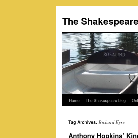
Skip
to
The Shakespeare
content
Home
The Shakespeare blog
Onl
Richard Eyre
Tag Archives:
Anthony Hopkins’ Kin