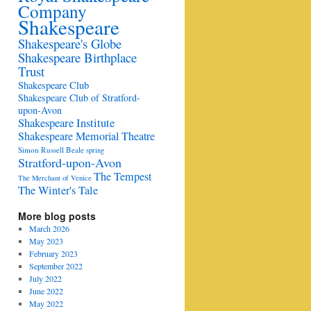
Company
Shakespeare
Shakespeare's Globe
Shakespeare Birthplace
Trust
Shakespeare Club
Shakespeare Club of Stratford-
upon-Avon
Shakespeare Institute
Shakespeare Memorial Theatre
Simon Russell Beale
spring
Stratford-upon-Avon
The Tempest
The Merchant of Venice
The Winter's Tale
More blog posts
March 2026
May 2023
February 2023
September 2022
July 2022
June 2022
May 2022