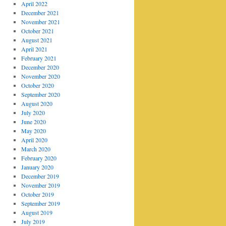
April 2022
December 2021
November 2021
October 2021
August 2021
April 2021
February 2021
December 2020
November 2020
October 2020
September 2020
August 2020
July 2020
June 2020
May 2020
April 2020
March 2020
February 2020
January 2020
December 2019
November 2019
October 2019
September 2019
August 2019
July 2019