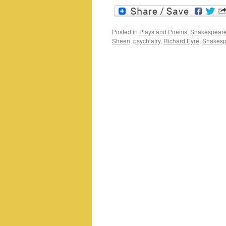
Posted in
Plays and Poems
,
Shakespeare
Sheen
,
psychiatry
,
Richard Eyre
,
Shakesp