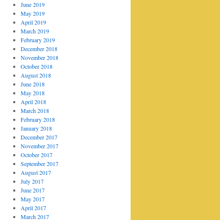
June 2019
May 2019
April 2019
March 2019
February 2019
December 2018
November 2018
October 2018
August 2018
June 2018
May 2018
April 2018
March 2018
February 2018
January 2018
December 2017
November 2017
October 2017
September 2017
August 2017
July 2017
June 2017
May 2017
April 2017
March 2017