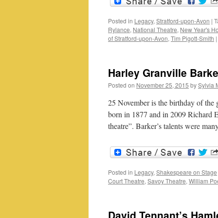
Posted in
Legacy
,
Stratford-upon-Avon
|
T
Rylance
,
National Theatre
,
New Year's H
of Stratford-upon-Avon
,
Tim Pigott-Smith
|
Harley Granville Bark
Posted on
November 25, 2015
by
Sylvia 
25 November is the birthday of the 
born in 1877 and in 2009 Richard E
theatre”. Barker’s talents were ma
Posted in
Legacy
,
Shakespeare on Stage
Court Theatre
,
Savoy Theatre
,
William Po
David Tennant’s Haml