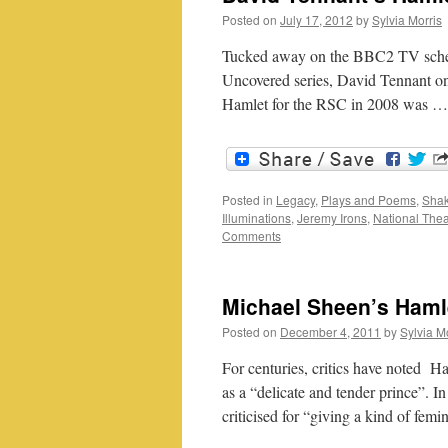
Posted on
July 17, 2012
by
Sylvia Morris
Tucked away on the BBC2 TV schedu
Uncovered series, David Tennant o
Hamlet for the RSC in 2008 was 
Posted in
Legacy
,
Plays and Poems
,
Shak
Illuminations
,
Jeremy Irons
,
National Thea
Comments
Michael Sheen’s Hamle
Posted on
December 4, 2011
by
Sylvia M
For centuries, critics have noted Ham
as a “delicate and tender prince”. I
criticised for “giving a kind of fem