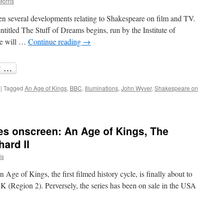
Morris
en several developments relating to Shakespeare on film and TV.
itled The Stuff of Dreams begins, run by the Institute of
re will …
Continue reading
→
|
Tagged
An Age of Kings
,
BBC
,
Illuminations
,
John Wyver
,
Shakespeare on
akespeare
m
es onscreen: An Age of Kings, The
d
ard II
is
n Age of Kings, the first filmed history cycle, is finally about to
 (Region 2). Perversely, the series has been on sale in the USA