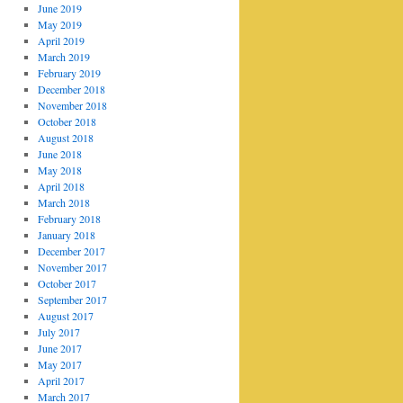
June 2019
May 2019
April 2019
March 2019
February 2019
December 2018
November 2018
October 2018
August 2018
June 2018
May 2018
April 2018
March 2018
February 2018
January 2018
December 2017
November 2017
October 2017
September 2017
August 2017
July 2017
June 2017
May 2017
April 2017
March 2017