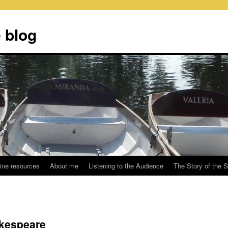
 blog
ine resources
About me
Listening to the Audience
The Story of the 
kespeare