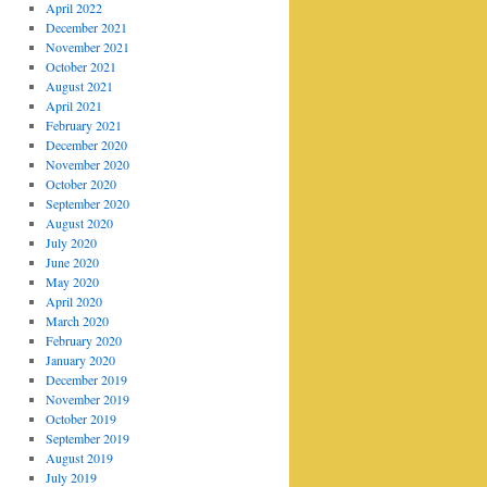
April 2022
December 2021
November 2021
October 2021
August 2021
April 2021
February 2021
December 2020
November 2020
October 2020
September 2020
August 2020
July 2020
June 2020
May 2020
April 2020
March 2020
February 2020
January 2020
December 2019
November 2019
October 2019
September 2019
August 2019
July 2019