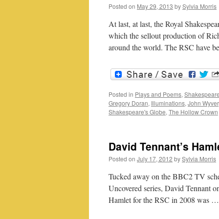
Posted on
May 29, 2013
by
Sylvia Morris
At last, at last, the Royal Shakesp
which the sellout production of Ric
around the world. The RSC have b
Posted in
Plays and Poems
,
Shakespeare
Gregory Doran
,
Illuminations
,
John Wyver
Shakespeare's Globe
,
The Hollow Crown
David Tennant’s Haml
Posted on
July 17, 2012
by
Sylvia Morris
Tucked away on the BBC2 TV schedu
Uncovered series, David Tennant o
Hamlet for the RSC in 2008 was 