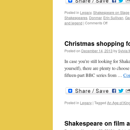
Posted in
Legacy
,
Shakespeare on Stage
Shakespeares
,
Donmar
,
Erin Sullivan
,
Ga
on
and legend
|
Comments Off
Live
relays
and
Christmas shopping f
encore
showings:
Posted on
December 14, 2013
by
Sylvia 
representing
the
In case you’re still looking for Shak
live
yourself), there are plenty to choo
event
fifteen-part BBC series from …
Con
Posted in
Legacy
|
Tagged
An Age of Kin
Shakespeare on film 