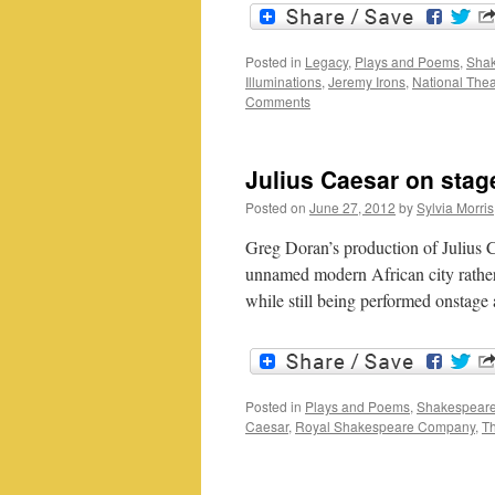
Posted in
Legacy
,
Plays and Poems
,
Shak
Illuminations
,
Jeremy Irons
,
National Thea
Comments
Julius Caesar on stag
Posted on
June 27, 2012
by
Sylvia Morris
Greg Doran’s production of Julius C
unnamed modern African city rather
while still being performed onstage
Posted in
Plays and Poems
,
Shakespeare
Caesar
,
Royal Shakespeare Company
,
T