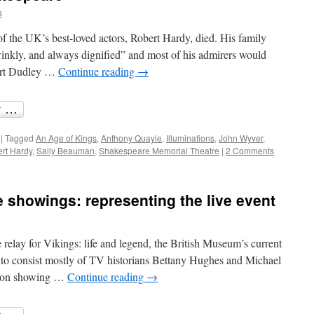
s
the UK’s best-loved actors, Robert Hardy, died. His family
winkly, and always dignified” and most of his admirers would
bert Dudley …
Continue reading
→
|
Tagged
An Age of Kings
,
Anthony Quayle
,
Illuminations
,
John Wyver
,
rt Hardy
,
Sally Beauman
,
Shakespeare Memorial Theatre
|
2 Comments
e showings: representing the live event
 relay for Vikings: life and legend, the British Museum’s current
it to consist mostly of TV historians Bettany Hughes and Michael
tion showing …
Continue reading
→