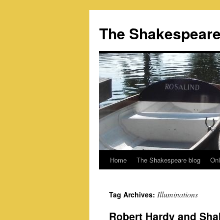
Skip
to
The Shakespeare
content
Home
The Shakespeare blog
Onl
Illuminations
Tag Archives:
Robert Hardy and Sha