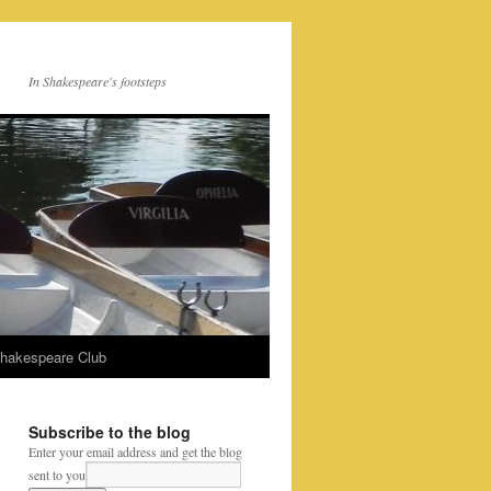
In Shakespeare's footsteps
Shakespeare Club
Subscribe to the blog
Enter your email address and get the blog
sent to you