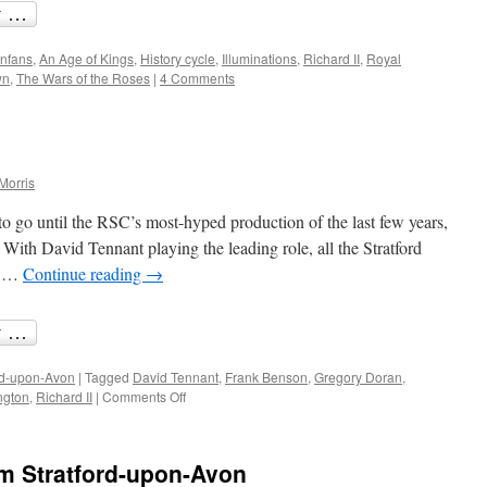
nfans
,
An Age of Kings
,
History cycle
,
Illuminations
,
Richard II
,
Royal
wn
,
The Wars of the Roses
|
4 Comments
Morris
o go until the RSC’s most-hyped production of the last few years,
. With David Tennant playing the leading role, all the Stratford
s …
Continue reading
→
rd-upon-Avon
|
Tagged
David Tennant
,
Frank Benson
,
Gregory Doran
,
on
ngton
,
Richard II
|
Comments Off
Anticipating
Richard
II
om Stratford-upon-Avon