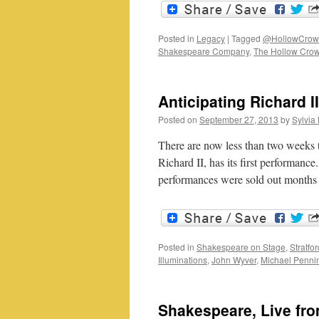
Posted in
Legacy
|
Tagged
@HollowCrow
Shakespeare Company
,
The Hollow Cro
Anticipating Richard II
Posted on
September 27, 2013
by
Sylvia 
There are now less than two weeks t
Richard II, has its first performance
performances were sold out month
Posted in
Shakespeare on Stage
,
Stratfo
Illuminations
,
John Wyver
,
Michael Penni
Shakespeare, Live fr