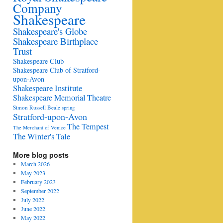
Company
Shakespeare
Shakespeare's Globe
Shakespeare Birthplace
Trust
Shakespeare Club
Shakespeare Club of Stratford-
upon-Avon
Shakespeare Institute
Shakespeare Memorial Theatre
Simon Russell Beale
spring
Stratford-upon-Avon
The Tempest
The Merchant of Venice
The Winter's Tale
More blog posts
March 2026
May 2023
February 2023
September 2022
July 2022
June 2022
May 2022