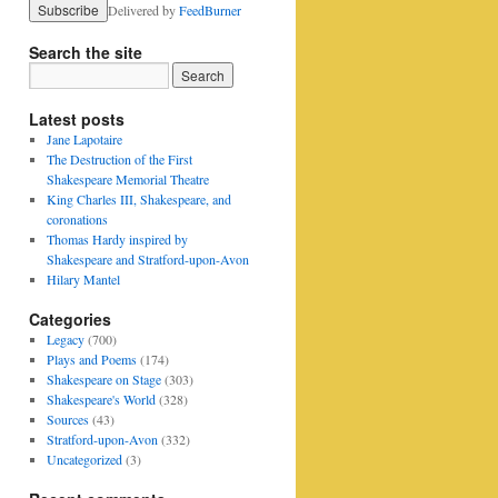
Delivered by
FeedBurner
Search the site
Latest posts
Jane Lapotaire
The Destruction of the First
Shakespeare Memorial Theatre
King Charles III, Shakespeare, and
coronations
Thomas Hardy inspired by
Shakespeare and Stratford-upon-Avon
Hilary Mantel
Categories
Legacy
(700)
Plays and Poems
(174)
Shakespeare on Stage
(303)
Shakespeare's World
(328)
Sources
(43)
Stratford-upon-Avon
(332)
Uncategorized
(3)