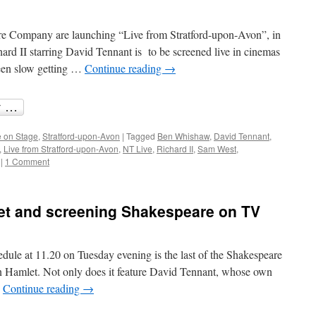
eare Company are launching “Live from Stratford-upon-Avon”, in
hard II starring David Tennant is to be screened live in cinemas
een slow getting …
Continue reading
→
 on Stage
,
Stratford-upon-Avon
|
Tagged
Ben Whishaw
,
David Tennant
,
,
Live from Stratford-upon-Avon
,
NT Live
,
Richard II
,
Sam West
,
|
1 Comment
et and screening Shakespeare on TV
le at 11.20 on Tuesday evening is the last of the Shakespeare
n Hamlet. Not only does it feature David Tennant, whose own
…
Continue reading
→