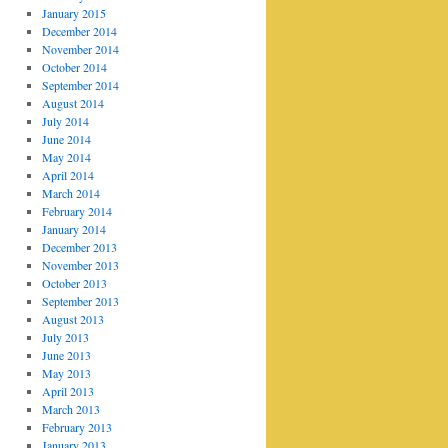
January 2015
December 2014
November 2014
October 2014
September 2014
August 2014
July 2014
June 2014
May 2014
April 2014
March 2014
February 2014
January 2014
December 2013
November 2013
October 2013
September 2013
August 2013
July 2013
June 2013
May 2013
April 2013
March 2013
February 2013
January 2013