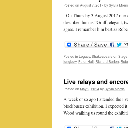
Posted on
August 7, 2017
by
Sylvia Morri
On Thursday 3 August 2017 one of 
described him as “Gruff, elegant, t
agree. I remember him best as Ro
Posted in
Legacy
,
Shakespeare on Stage
longbow
,
Peter Hall
,
Richard Burton
,
Robe
Live relays and encor
Posted on
May 2, 2014
by
Sylvia Morris
A week or so ago I attended the live
blockbuster exhibition. I expected 
Wood walking us round the exhibi