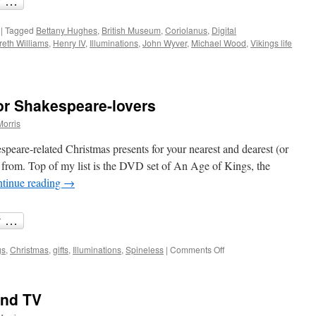
|
Tagged
Bettany Hughes
,
British Museum
,
Coriolanus
,
Digital
reth Williams
,
Henry IV
,
Illuminations
,
John Wyver
,
Michael Wood
,
Vikings life
or Shakespeare-lovers
Morris
espeare-related Christmas presents for your nearest and dearest (or
se from. Top of my list is the DVD set of An Age of Kings, the
tinue reading
→
on
gs
,
Christmas
,
gifts
,
Illuminations
,
Spineless
|
Comments Off
Christmas
shopping
for
and TV
Shakespeare-
lovers