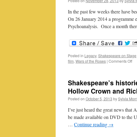
Posted on
November 28, 2013
by
Sylvia 
In the past few weeks there have be
On 26 January 2014 a programme ent
Psychoanalysis. Once a month the
Posted in
Legacy
,
Shakespeare on Stage
on
film
,
Wars of the Roses
|
Comments Off
Sh
on
fil
Shakespeare’s histori
an
TV
Hollow Crown and Rich
Posted on
October 5, 2013
by
Sylvia Morr
I’ve just heard the great news that A
be made available on DVD to the UK
…
Continue reading
→