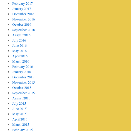
February 2017
January 2017
December 2016
November 2016
October 2016
September 2016
August 2016
July 2016
June 2016
May 2016
April 2016
March 2016
February 2016
January 2016
December 2015
November 2015
October 2015
September 2015
August 2015
July 2015
June 2015
May 2015
April 2015
March 2015
February 2015