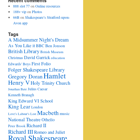
Recent comments
888 slot 77
on
Online resources
188v vip
on
Photos
66B
on
Shakespeare’s Stratford-upon-
Avon app
Tags
A Midsummer Night's Dream
As You Like it
BBC
Ben Jonson
British Library
British Museum
David Garrick
Christmas
education
First Folio
Edwards' Boys
Folger Shakespeare Library
Hamlet
Gregory Doran
Henry V
Holy Trinity Church
Julius Caesar
Jonathan Bate
Kenneth Branagh
King Edward VI School
King Lear
London
Macbeth
music
Love's Labour's Lost
National Theatre
Othello
Richard II
Peter Brook
Richard III
Romeo and Juliet
Royal Shakespeare