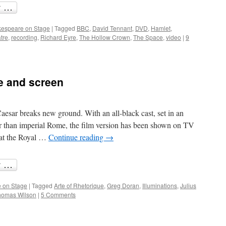
espeare on Stage
|
Tagged
BBC
,
David Tennant
,
DVD
,
Hamlet
,
tre
,
recording
,
Richard Eyre
,
The Hollow Crown
,
The Space
,
video
|
9
e and screen
aesar breaks new ground. With an all-black cast, set in an
 than imperial Rome, the film version has been shown on TV
 at the Royal …
Continue reading
→
 on Stage
|
Tagged
Arte of Rhetorique
,
Greg Doran
,
Illuminations
,
Julius
homas Wilson
|
5 Comments