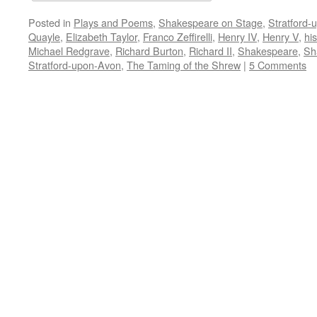
Posted in
Plays and Poems
,
Shakespeare on Stage
,
Stratford-
Quayle
,
Elizabeth Taylor
,
Franco Zeffirelli
,
Henry IV
,
Henry V
,
his
Michael Redgrave
,
Richard Burton
,
Richard II
,
Shakespeare
,
Sh
Stratford-upon-Avon
,
The Taming of the Shrew
|
5 Comments