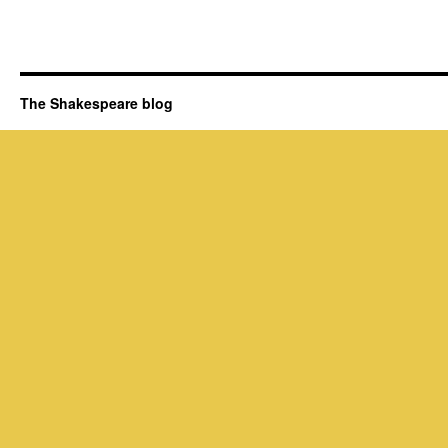
The Shakespeare blog