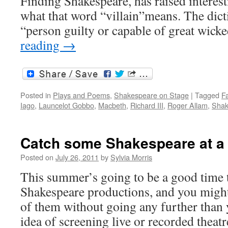
Finding Shakespeare, has raised interes
what that word “villain”means. The dicti
“person guilty or capable of great wic
reading
→
Posted in
Plays and Poems
,
Shakespeare on Stage
|
Tagged
Fa
Iago
,
Launcelot Gobbo
,
Macbeth
,
Richard III
,
Roger Allam
,
Shak
Catch some Shakespeare at a
Posted on
July 26, 2011
by
Sylvia Morris
This summer’s going to be a good time 
Shakespeare productions, and you might
of them without going any further than 
idea of screening live or recorded thea