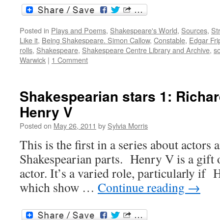
Posted in
Plays and Poems
,
Shakespeare's World
,
Sources
,
St
Like it
,
Being Shakespeare. Simon Callow
,
Constable
,
Edgar Fri
rolls
,
Shakespeare
,
Shakespeare Centre Library and Archive
,
so
Warwick
|
1 Comment
Shakespearian stars 1: Richa
Henry V
Posted on
May 26, 2011
by
Sylvia Morris
This is the first in a series about actors 
Shakespearian parts. Henry V is a gift o
actor. It’s a varied role, particularly if
which show …
Continue reading
→