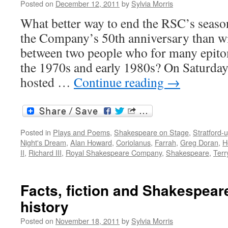
Posted on
December 12, 2011
by
Sylvia Morris
the
live
What better way to end the RSC’s season
event
the Company’s 50th anniversary than wi
between two people who for many epit
the 1970s and early 1980s? On Saturd
hosted …
Continue reading
→
Posted in
Plays and Poems
,
Shakespeare on Stage
,
Stratford-
Night's Dream
,
Alan Howard
,
Coriolanus
,
Farrah
,
Greg Doran
,
H
II
,
Richard III
,
Royal Shakespeare Company
,
Shakespeare
,
Terr
Facts, fiction and Shakespeare
history
Posted on
November 18, 2011
by
Sylvia Morris