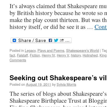
It’s always claimed that Shakespeare mu
by British history because he wrote so m
make the play count thirteen. But was th
history itself, or did he see it as …
Cont
Posted in
Legacy
,
Plays and Poems
,
Shakespeare's World
|
Ta
fact
,
Falstaff
,
Fiction
,
Henry IV
,
Henry V
,
history
,
Holinshed
,
King
Comments
Seeking out Shakespeare’s vil
Posted on
August 19, 2011
by
Sylvia Morris
The series of blogs about Shakespeare’s 
Shakespeare Birthplace Trust at Bloggi