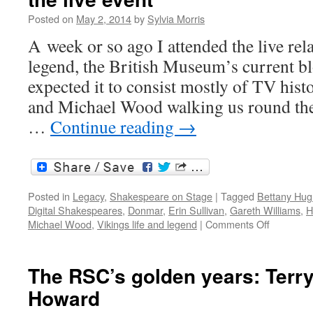
Posted on
May 2, 2014
by
Sylvia Morris
A week or so ago I attended the live rela
legend, the British Museum’s current bl
expected it to consist mostly of TV his
and Michael Wood walking us round the
…
Continue reading
→
Posted in
Legacy
,
Shakespeare on Stage
|
Tagged
Bettany Hu
Digital Shakespeares
,
Donmar
,
Erin Sullivan
,
Gareth Williams
,
H
on
Michael Wood
,
Vikings life and legend
|
Comments Off
Live
relays
and
The RSC’s golden years: Terr
encore
Howard
showings:
represent