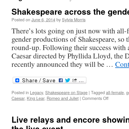
Shakespeare across the gend
Posted on
June 6, 2014
by
Sylvia Morris
There’s lots going on just now with all-
gender productions of Shakespeare, so th
round-up. Following their success with a
Caesar directed by Phyllida Lloyd, th
recently announced they will be …
Cont
Posted in
Legacy
,
Shakespeare on Stage
|
Tagged
all-female
,
g
on
Caesar
,
King Lear
,
Romeo and Juliet
|
Comments Off
Shakespea
across
the
Live relays and encore showin
gender
the live event
boundaries