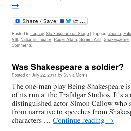
→
Posted in
Legacy
,
Shakespeare on Stage
|
Tagged
cinema
,
Fals
VIII
,
National Theatre
,
Roger Allam
,
Screen Arts
,
Shakespeare
,
Comments
Was Shakespeare a soldier?
Posted on
July 22, 2011
by
Sylvia Morris
The one-man play Being Shakespeare is 
of its run at the Trafalgar Studios. It’s a
distinguished actor Simon Callow who s
from narrative to speeches from Shakesp
characters …
Continue reading
→