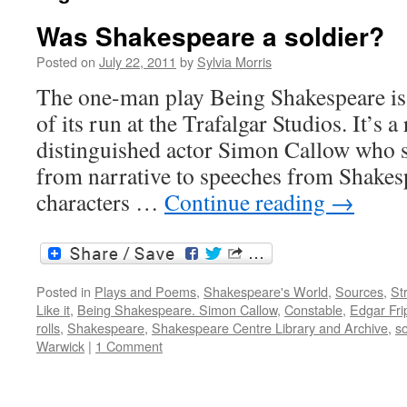
Was Shakespeare a soldier?
Posted on
July 22, 2011
by
Sylvia Morris
The one-man play Being Shakespeare is 
of its run at the Trafalgar Studios. It’s a
distinguished actor Simon Callow who s
from narrative to speeches from Shakesp
characters …
Continue reading
→
Posted in
Plays and Poems
,
Shakespeare's World
,
Sources
,
St
Like it
,
Being Shakespeare. Simon Callow
,
Constable
,
Edgar Fri
rolls
,
Shakespeare
,
Shakespeare Centre Library and Archive
,
so
Warwick
|
1 Comment