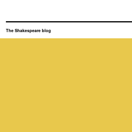
The Shakespeare blog