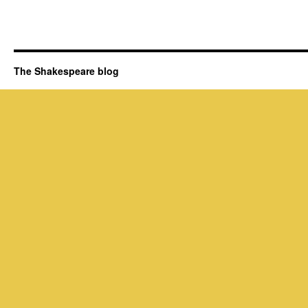
The Shakespeare blog