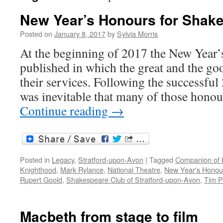
New Year’s Honours for Shak
Posted on
January 8, 2017
by
Sylvia Morris
At the beginning of 2017 the New Year’
published in which the great and the go
their services. Following the successfu
was inevitable that many of those hon
Continue reading
→
Posted in
Legacy
,
Stratford-upon-Avon
|
Tagged
Companion of 
Knighthood
,
Mark Rylance
,
National Theatre
,
New Year's Honou
Rupert Goold
,
Shakespeare Club of Stratford-upon-Avon
,
Tim P
Macbeth from stage to film