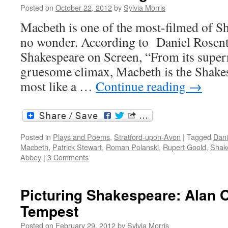
Posted on
October 22, 2012
by
Sylvia Morris
Macbeth is one of the most-filmed of Sh
no wonder. According to Daniel Rosent
Shakespeare on Screen, “From its supern
gruesome climax, Macbeth is the Shakes
most like a …
Continue reading
→
Posted in
Plays and Poems
,
Stratford-upon-Avon
|
Tagged
Dani
Macbeth
,
Patrick Stewart
,
Roman Polanski
,
Rupert Goold
,
Shake
Abbey
|
3 Comments
Picturing Shakespeare: Alan 
Tempest
Posted on
February 29, 2012
by
Sylvia Morris