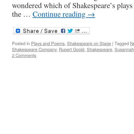
wondered which of Shakespeare’s plays 
the …
Continue reading
→
Posted in
Plays and Poems
,
Shakespeare on Stage
|
Tagged
N
Shakespeare Company
,
Rupert Goold
,
Shakespeare
,
Susannah 
2 Comments