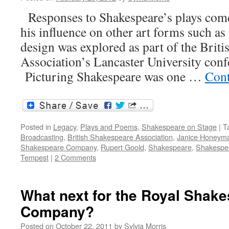
Responses to Shakespeare’s plays com
his influence on other art forms such as
design was explored as part of the Brit
Association’s Lancaster University conf
Picturing Shakespeare was one …
Cont
Posted in
Legacy
,
Plays and Poems
,
Shakespeare on Stage
|
T
Broadcasting
,
British Shakespeare Association
,
Janice Honeym
Shakespeare Company
,
Rupert Goold
,
Shakespeare
,
Shakespea
Tempest
|
2 Comments
What next for the Royal Shak
Company?
Posted on
October 22, 2011
by
Sylvia Morris