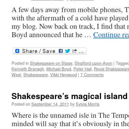
A few days away from mobile phones, 
with the aftermath of a cold have played
my blog. Now back on track, I find that
Boyd announced that he …
Continue r
Posted in
Shakespeare on Stage
,
Stratford-upon-Avon
|
Tagge
Kenneth Branagh
,
Michael Boyd
,
Peter Hall
,
Royal Shakespear
West
,
Shakespeare
,
Vikki Heywood
|
7 Comments
Shakespeare’s magical island
Posted on
September 14, 2011
by
Sylvia Morris
Where is the unnamed isle in The Tempes
minded will say that it’s obviously in t