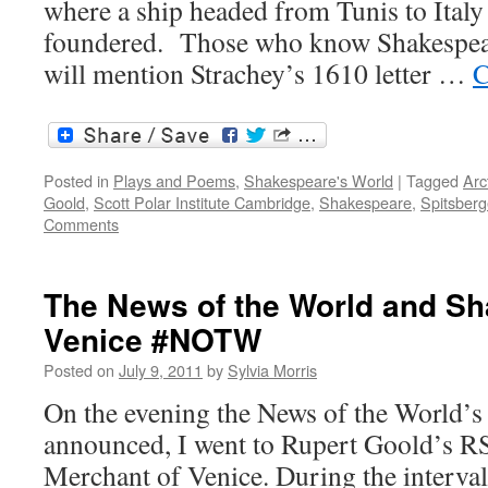
where a ship headed from Tunis to Italy
foundered. Those who know Shakespear
will mention Strachey’s 1610 letter …
C
Posted in
Plays and Poems
,
Shakespeare's World
|
Tagged
Arc
Goold
,
Scott Polar Institute Cambridge
,
Shakespeare
,
Spitsber
Comments
The News of the World and Sh
Venice #NOTW
Posted on
July 9, 2011
by
Sylvia Morris
On the evening the News of the World’s
announced, I went to Rupert Goold’s R
Merchant of Venice. During the interval