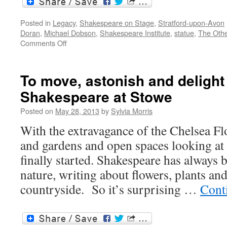
Posted in
Legacy
,
Shakespeare on Stage
,
Stratford-upon-Avon
Doran
,
Michael Dobson
,
Shakespeare Institute
,
statue
,
The Othe
on
Comments Off
Stratford-
upon-
Avon
To move, astonish and deligh
projects
Shakespeare at Stowe
2016:
a
Posted on
May 28, 2013
by
Sylvia Morris
new
collaboration
With the extravagance of the Chelsea F
and gardens and open spaces looking at
finally started. Shakespeare has always 
nature, writing about flowers, plants an
countryside. So it’s surprising …
Cont