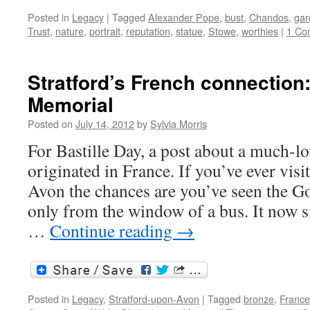
Posted in
Legacy
|
Tagged
Alexander Pope
,
bust
,
Chandos
,
gar
Trust
,
nature
,
portrait
,
reputation
,
statue
,
Stowe
,
worthies
|
1 Co
Stratford’s French connection
Memorial
Posted on
July 14, 2012
by
Sylvia Morris
For Bastille Day, a post about a much-
originated in France. If you’ve ever vis
Avon the chances are you’ve seen the G
only from the window of a bus. It now s
…
Continue reading
→
Posted in
Legacy
,
Stratford-upon-Avon
|
Tagged
bronze
,
France