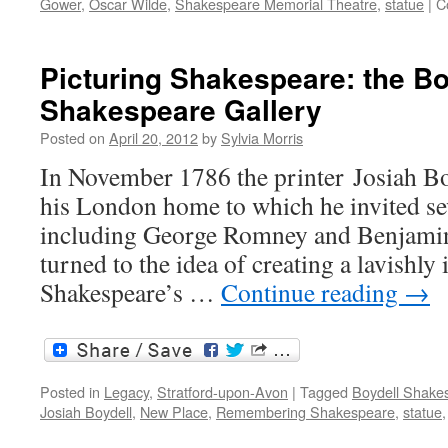
Gower
,
Oscar Wilde
,
Shakespeare Memorial Theatre
,
statue
|
C
Picturing Shakespeare: the Bo
Shakespeare Gallery
Posted on
April 20, 2012
by
Sylvia Morris
In November 1786 the printer Josiah Boy
his London home to which he invited sev
including George Romney and Benjamin
turned to the idea of creating a lavishly 
Shakespeare’s …
Continue reading
→
Posted in
Legacy
,
Stratford-upon-Avon
|
Tagged
Boydell Shakes
Josiah Boydell
,
New Place
,
Remembering Shakespeare
,
statue