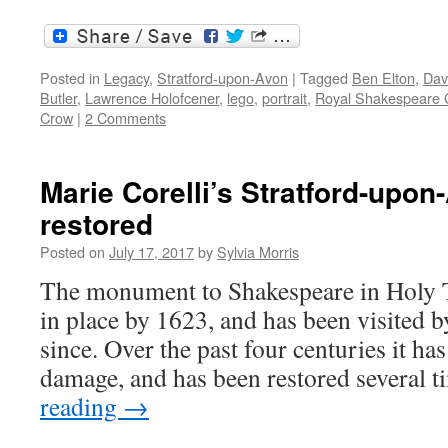
Posted in
Legacy
,
Stratford-upon-Avon
|
Tagged
Ben Elton
,
Dav
Butler
,
Lawrence Holofcener
,
lego
,
portrait
,
Royal Shakespeare
Crow
|
2 Comments
Marie Corelli’s Stratford-upo
restored
Posted on
July 17, 2017
by
Sylvia Morris
The monument to Shakespeare in Holy T
in place by 1623, and has been visited b
since. Over the past four centuries it ha
damage, and has been restored several 
reading
→