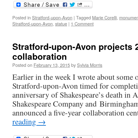
Posted in
Stratford-upon-Avon
|
Tagged
Marie Corelli
,
monumen
Stratford-upon-Avon
,
statue
|
1 Comment
Stratford-upon-Avon projects 
collaboration
Posted on
February 13, 2015
by
Sylvia Morris
Earlier in the week I wrote about some o
Stratford-upon-Avon timed for completi
anniversary of Shakespeare’s death in 
Shakespeare Company and Birmingham 
announced a five-year collaboration ce
reading
→