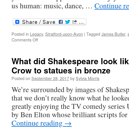
us human: music, dance, …
Continue r
Posted in
Legacy
,
Stratford-upon-Avon
|
Tagged
James Butler
,
on
Comments Off
Stratford
in
2020,
What did Shakespeare look li
and
Crow to statues in bronze
welcome
to
Posted on
September 28, 2017
by
Sylvia Morris
2021
We’re surrounded by images of Shakespea
that we don’t really know what he looked
greatly enjoying the TV comedy series 
by Ben Elton whose brilliant scripts fo
Continue reading
→