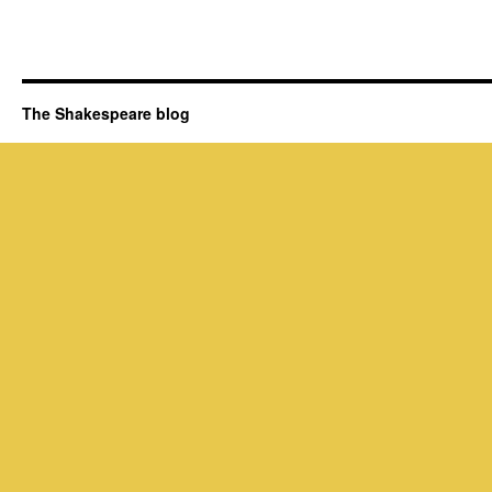
The Shakespeare blog