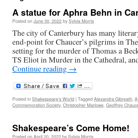
A statue for Aphra Behn in Ca
Posted on
June 30, 2022
by
Sylvia Morris
The city of Canterbury has many literary
end-point for Chaucer’s pilgrims in The
setting for the murder of Thomas a Bec
TS Eliot in Murder in the Cathedral, an
Continue reading
→
Posted in
Shakespeare's World
|
Tagged
Alexandra Gibreath
,
A
Commemoration Society
,
Christopher Marlowe
,
Geoffrey Chauc
Shakespeare’s Come Home!
Posted on
April 20, 2022
by
Sylvia Morris