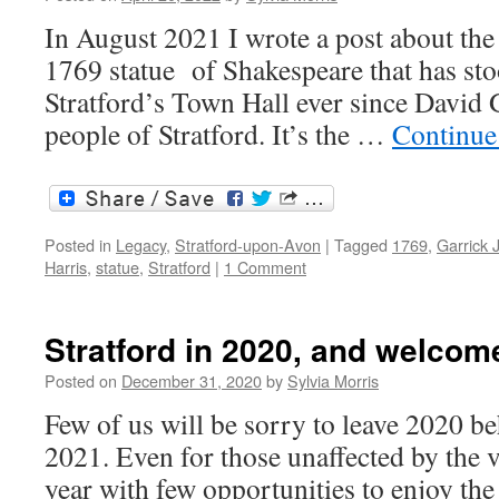
In August 2021 I wrote a post about the 
1769 statue of Shakespeare that has stoo
Stratford’s Town Hall ever since David G
people of Stratford. It’s the …
Continue
Posted in
Legacy
,
Stratford-upon-Avon
|
Tagged
1769
,
Garrick 
Harris
,
statue
,
Stratford
|
1 Comment
Stratford in 2020, and welcom
Posted on
December 31, 2020
by
Sylvia Morris
Few of us will be sorry to leave 2020 b
2021. Even for those unaffected by the v
year with few opportunities to enjoy th