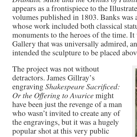
appears as a frontispiece to the Illustra
volumes published in 1803. Banks was a
whose work included both classical stat
monuments to the heroes of the time. It 
Gallery that was universally admired, a
intended the sculpture to be placed abov
The project was not without
detractors. James Gillray’s
engraving
Shakespeare Sacrificed:
Or the Offering to Avarice
might
have been just the revenge of a man
who wasn’t invited to create any of
the engravings, but it was a hugely
popular shot at this very public