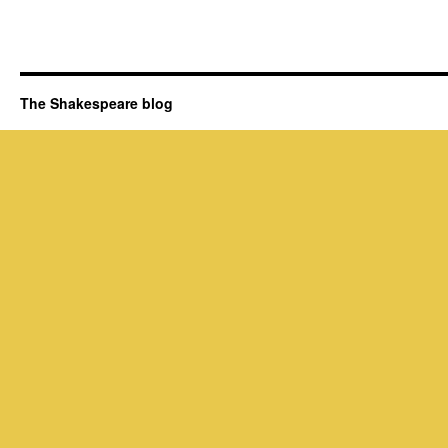
The Shakespeare blog