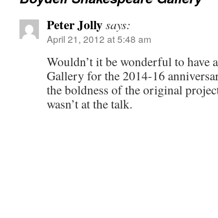
Peter Jolly
says:
April 21, 2012 at 5:48 am
Wouldn’t it be wonderful to have
Gallery for the 2014-16 anniversar
the boldness of the original projec
wasn’t at the talk.