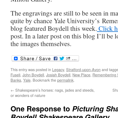
The engravings are still to be seen in m
quite by chance Yale University’s Rem
blog featured Boydell this week.
Click 
post. In a later post on this blog I’ll be
the images themselves.
This entry was posted in
Legacy
,
Stratford-upon-Avon
and tagg
Fuseli
,
John Boydell
,
Josiah Boydell
,
New Place
,
Remembering 
Banks
,
Yale
. Bookmark the
permalink
.
←
Shakespeare’s horses: nags, jades and steeds,
Sh
or wonders of nature
One Response to
Picturing Sh
Boydell Shakespeare Gallery