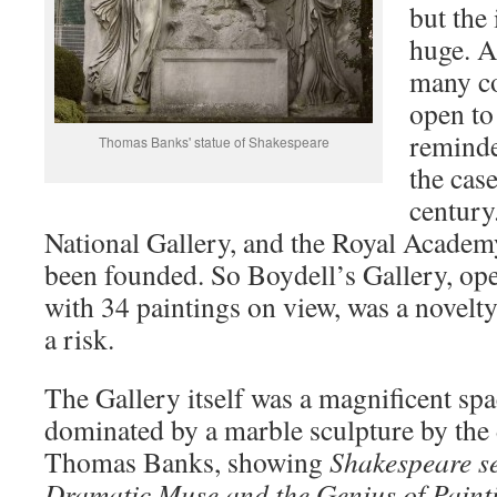
but the
huge. A
many co
open to
reminde
Thomas Banks' statue of Shakespeare
the case
century
National Gallery, and the Royal Academ
been founded. So Boydell’s Gallery, op
with 34 paintings on view, was a novelty
a risk.
The Gallery itself was a magnificent sp
dominated by a marble sculpture by the 
Thomas Banks, showing
Shakespeare s
Dramatic Muse and the Genius of Paint