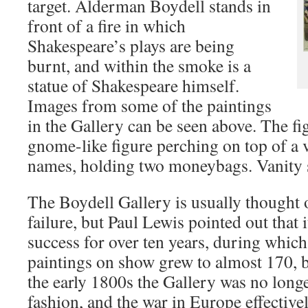
target. Alderman Boydell stands in
front of a fire in which
Shakespeare’s plays are being
burnt, and within the smoke is a
statue of Shakespeare himself.
Images from some of the paintings
in the Gallery can be seen above. The fi
gnome-like figure perching on top of a
names, holding two moneybags. Vanity s
The Boydell Gallery is usually thought 
failure, but Paul Lewis pointed out that i
success for over ten years, during whic
paintings on show grew to almost 170, b
the early 1800s the Gallery was no longe
fashion, and the war in Europe effectivel