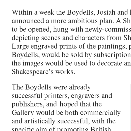
Within a week the Boydells, Josiah and 
announced a more ambitious plan. A Sh
to be opened, hung with newly-commissi
depicting scenes and characters from Sh
Large engraved prints of the paintings, 
Boydells, would be sold by subscription
the images would be used to decorate an
Shakespeare’s works.
The Boydells were already
successful printers, engravers and
publishers, and hoped that the
Gallery would be both commercially
and artistically successful, with the
specific aim of promoting British