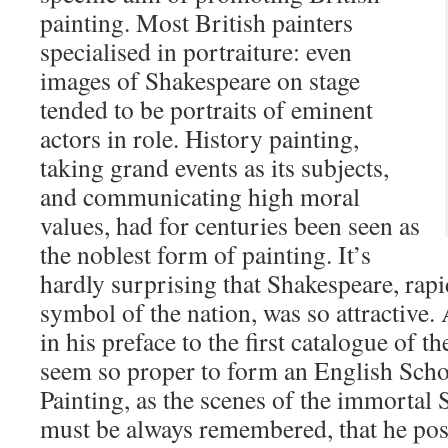
painting. Most British painters
specialised in portraiture: even
images of Shakespeare on stage
tended to be portraits of eminent
actors in role. History painting,
taking grand events as its subjects,
and communicating high moral
values, had for centuries been seen as
the noblest form of painting. It’s
hardly surprising that Shakespeare, rap
symbol of the nation, was so attractive
in his preface to the first catalogue of t
seem so proper to form an English Scho
Painting, as the scenes of the immortal S
must be always remembered, that he po