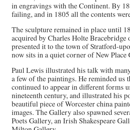
in engravings with the Continent. By 1
failing, and in 1805 all the contents wer
The sculpture remained in place until 1
acquired by Charles Holte Bracebridge 
presented it to the town of Stratford-up
now sits in a quiet corner of New Place
Paul Lewis illustrated his talk with man
a few of the paintings. He reminded us 
continued to appear in different forms un
nineteenth century, and illustrated his 
beautiful piece of Worcester china paint
images. The Gallery also spawned severa
Poets Gallery, an Irish Shakespeare Gall
Milton Gallery.