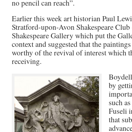
no pencil can reach”.
Earlier this week art historian Paul Lewi
Stratford-upon-Avon Shakespeare Club 
Shakespeare Gallery which put the Galler
context and suggested that the painting
worthy of the revival of interest which t
receiving.
Boydell
by gett
importa
such as
Fuseli 
that su
advance