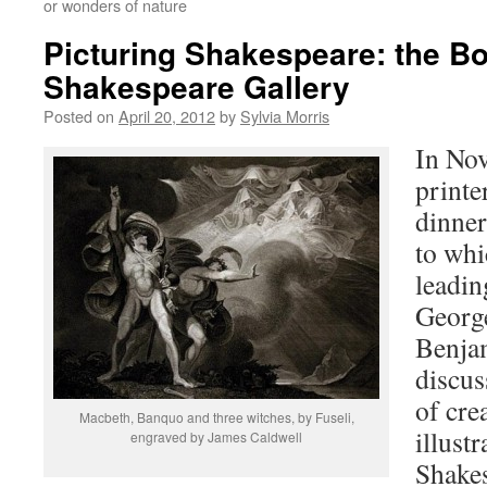
or wonders of nature
Picturing Shakespeare: the Bo
Shakespeare Gallery
Posted on
April 20, 2012
by
Sylvia Morris
In No
printe
dinne
to whi
leadin
Georg
Benja
discus
of cre
Macbeth, Banquo and three witches, by Fuseli,
illustr
engraved by James Caldwell
Shakes