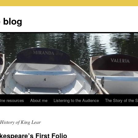
 blog
ine resources
About me
Listening to the Audience
The Story of the 
History of King Lear
kespeare’s First Folio