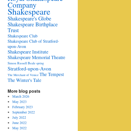
Company
Shakespeare
Shakespeare's Globe
Shakespeare Birthplace
Trust
Shakespeare Club
Shakespeare Club of Stratford-
upon-Avon
Shakespeare Institute
Shakespeare Memorial Theatre
Simon Russell Beale
spring
Stratford-upon-Avon
The Tempest
The Merchant of Venice
The Winter's Tale
More blog posts
March 2026
May 2023
February 2023
September 2022
July 2022
June 2022
May 2022