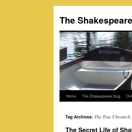
Skip
to
The Shakespeare
content
Home
The Shakespeare blog
Onl
The True Chronicle 
Tag Archives:
The Secret Life of Sha