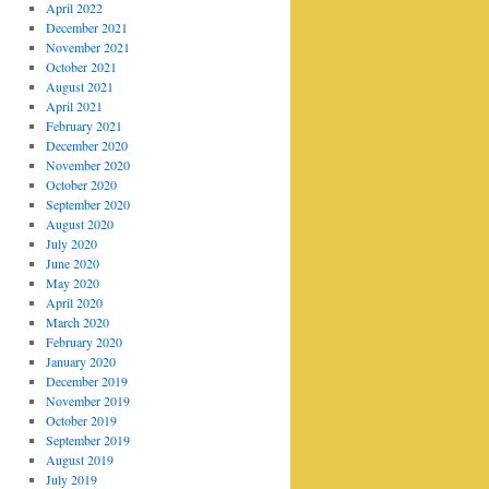
April 2022
December 2021
November 2021
October 2021
August 2021
April 2021
February 2021
December 2020
November 2020
October 2020
September 2020
August 2020
July 2020
June 2020
May 2020
April 2020
March 2020
February 2020
January 2020
December 2019
November 2019
October 2019
September 2019
August 2019
July 2019