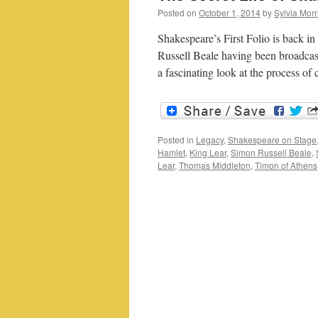
Posted on
October 1, 2014
by
Sylvia Morr
Shakespeare’s First Folio is back i
Russell Beale having been broadcast 
a fascinating look at the process of
Posted in
Legacy
,
Shakespeare on Stage
Hamlet
,
King Lear
,
Simon Russell Beale
,
Lear
,
Thomas Middleton
,
Timon of Athens