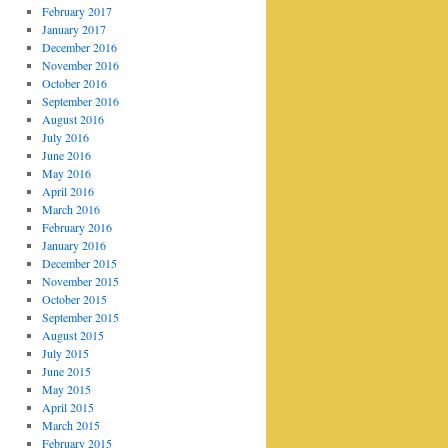
February 2017
January 2017
December 2016
November 2016
October 2016
September 2016
August 2016
July 2016
June 2016
May 2016
April 2016
March 2016
February 2016
January 2016
December 2015
November 2015
October 2015
September 2015
August 2015
July 2015
June 2015
May 2015
April 2015
March 2015
February 2015