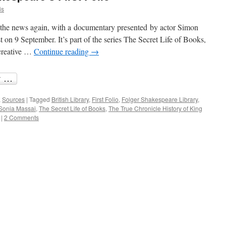
is
n the news again, with a documentary presented by actor Simon
on 9 September. It’s part of the series The Secret Life of Books,
 creative …
Continue reading
→
,
Sources
|
Tagged
British Library
,
First Folio
,
Folger Shakespeare Library
,
Sonia Massai
,
The Secret Life of Books
,
The True Chronicle History of King
|
2 Comments