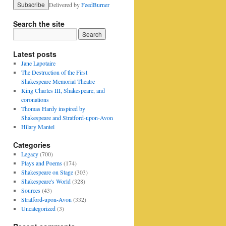
Delivered by
FeedBurner
Search the site
Latest posts
Jane Lapotaire
The Destruction of the First
Shakespeare Memorial Theatre
King Charles III, Shakespeare, and
coronations
Thomas Hardy inspired by
Shakespeare and Stratford-upon-Avon
Hilary Mantel
Categories
Legacy
(700)
Plays and Poems
(174)
Shakespeare on Stage
(303)
Shakespeare's World
(328)
Sources
(43)
Stratford-upon-Avon
(332)
Uncategorized
(3)