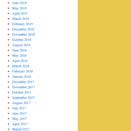
June 2019
May 2019
April 2019
March 2019
February 2019
December 2018
November 2018
October 2018
August 2018
June 2018
May 2018
April 2018
March 2018
February 2018
January 2018
December 2017
November 2017
October 2017
September 2017
August 2017
July 2017
June 2017
May 2017
April 2017
March 2017