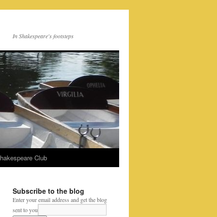
In Shakespeare's footsteps
Shakespeare Club
Subscribe to the blog
Enter your email address and get the blog
sent to you