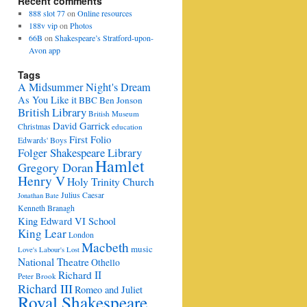
Recent comments
888 slot 77
on
Online resources
188v vip
on
Photos
66B
on
Shakespeare’s Stratford-upon-
Avon app
Tags
A Midsummer Night's Dream
As You Like it
BBC
Ben Jonson
British Library
British Museum
David Garrick
Christmas
education
First Folio
Edwards' Boys
Folger Shakespeare Library
Hamlet
Gregory Doran
Henry V
Holy Trinity Church
Julius Caesar
Jonathan Bate
Kenneth Branagh
King Edward VI School
King Lear
London
Macbeth
music
Love's Labour's Lost
National Theatre
Othello
Richard II
Peter Brook
Richard III
Romeo and Juliet
Royal Shakespeare