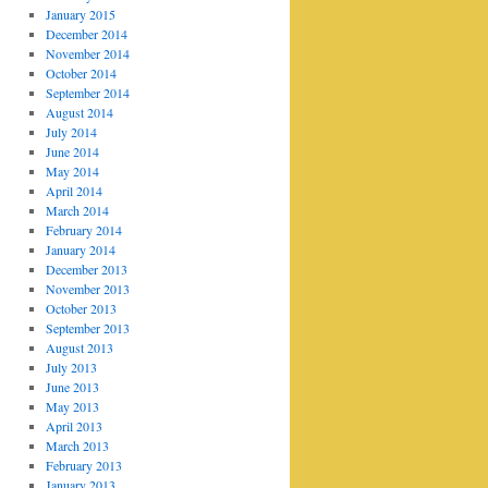
January 2015
December 2014
November 2014
October 2014
September 2014
August 2014
July 2014
June 2014
May 2014
April 2014
March 2014
February 2014
January 2014
December 2013
November 2013
October 2013
September 2013
August 2013
July 2013
June 2013
May 2013
April 2013
March 2013
February 2013
January 2013