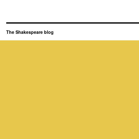
The Shakespeare blog