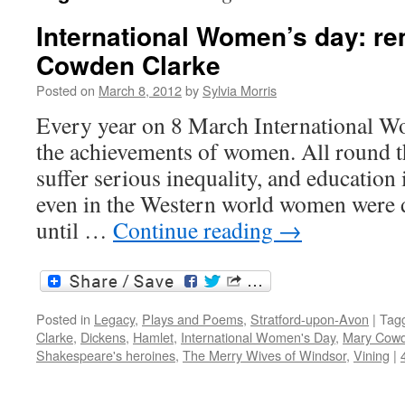
International Women’s day: 
Cowden Clarke
Posted on
March 8, 2012
by
Sylvia Morris
Every year on 8 March International W
the achievements of women. All round t
suffer serious inequality, and education 
even in the Western world women were 
until …
Continue reading
→
Posted in
Legacy
,
Plays and Poems
,
Stratford-upon-Avon
|
Tag
Clarke
,
Dickens
,
Hamlet
,
International Women's Day
,
Mary Cowd
Shakespeare's heroines
,
The Merry Wives of Windsor
,
Vining
|