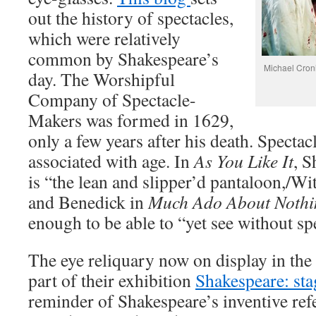
out the history of spectacles,
which were relatively
common by Shakespeare’s
Michael Croni
day. The Worshipful
Company of Spectacle-
Makers was formed in 1629,
only a few years after his death. Specta
associated with age. In
As You Like It
, S
is “the lean and slipper’d pantaloon,/Wi
and Benedick in
Much Ado About Nothi
enough to be able to “yet see without sp
The eye reliquary now on display in th
part of their exhibition
Shakespeare: st
reminder of Shakespeare’s inventive refe