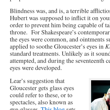
Blindness was, and is, a terrible afflicti
Hubert was supposed to inflict it on yo
order to prevent him being capable of t
throne. For Shakespeare’s contemporarie
the eyes were common, and ointments su
applied to soothe Gloucester’s eyes in
K
standard treatments. Unlikely as it soun
attempted, and during the seventeenth c
eyes were developed.
Lear’s suggestion that
Gloucester gets glass eyes
could refer to these, or to
spectacles, also known as
eye-glasses.
This blog
sets