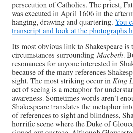
persecution of Catholics. The priest, F
was executed in April 1606 in the afterm
hanging, drawing and quartering.
You ca
transcript and look at the photographs h
Its most obvious link to Shakespeare is t
circumstances surrounding
Macbeth
. B
resonances for anyone interested in Sha
because of the many references Shakesp
sight. The most striking occur in
King 
act of seeing is a metaphor for understa
awareness. Sometimes words aren’t eno
Shakespeare translates the metaphor int
of references to sight and blindness, Sh
horrific scene where the Duke of Glouce
ripped out onstage. Although Glouceste