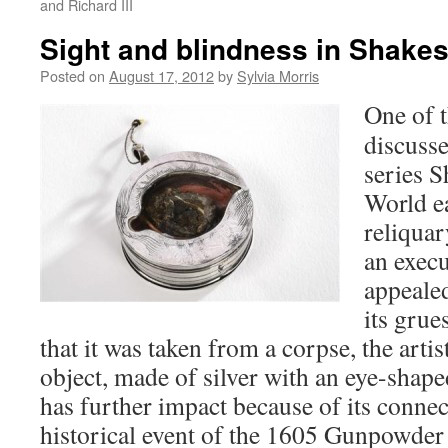
and Richard III
Sight and blindness in Shake
Posted on
August 17, 2012
by
Sylvia Morris
One of t
discuss
series S
World ea
reliquar
an execu
appeale
its grue
that it was taken from a corpse, the arti
object, made of silver with an eye-shap
has further impact because of its connect
historical event of the 1605 Gunpowder 