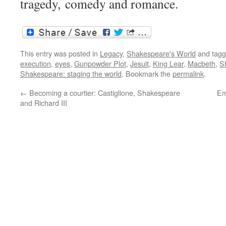
tragedy, comedy and romance.
This entry was posted in
Legacy
,
Shakespeare's World
and tag
execution
,
eyes
,
Gunpowder Plot
,
Jesuit
,
King Lear
,
Macbeth
,
S
Shakespeare: staging the world
. Bookmark the
permalink
.
←
Becoming a courtier: Castiglione, Shakespeare
Em
and Richard III