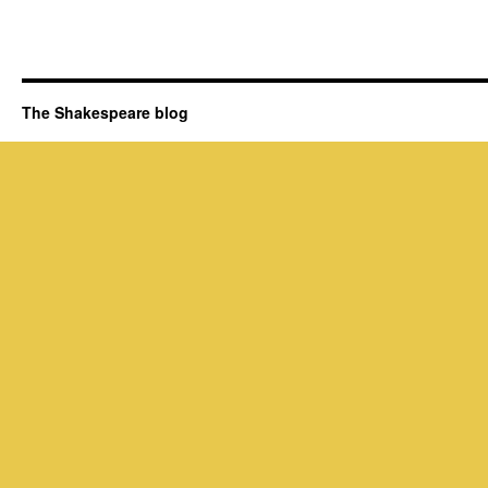
The Shakespeare blog