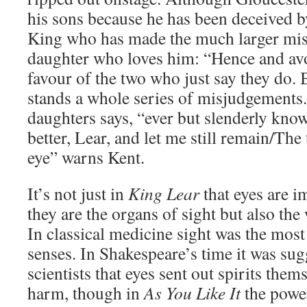
his sons because he has been deceived by 
King who has made the much larger mist
daughter who loves him: “Hence and avo
favour of the two who just say they do. 
stands a whole series of misjudgements.
daughters says, “ever but slenderly kno
better, Lear, and let me still remain/The
eye” warns Kent.
It’s not just in
King Lear
that eyes are i
they are the organs of sight but also the
In classical medicine sight was the most 
senses. In Shakespeare’s time it was su
scientists that eyes sent out spirits them
harm, though in
As You Like It
the power