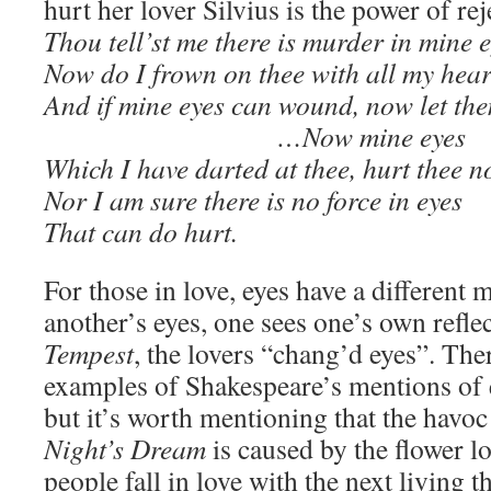
hurt her lover Silvius is the power of rej
Thou tell’st me there is murder in mine
Now do I frown on thee with all my hear
And if mine eyes can wound, now let them
…Now mine eyes
Which I have darted at thee, hurt thee no
Nor I am sure there is no force in eyes
That can do hurt.
For those in love, eyes have a different
another’s eyes, one sees one’s own refle
Tempest
, the lovers “chang’d eyes”. The
examples of Shakespeare’s mentions of ey
but it’s worth mentioning that the havo
Night’s Dream
is caused by the flower l
people fall in love with the next living t