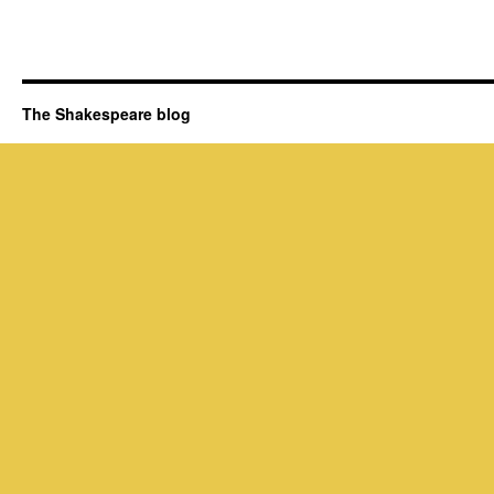
The Shakespeare blog