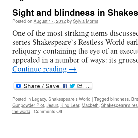
Sight and blindness in Shake
Posted on
August 17, 2012
by
Sylvia Morris
One of the most striking items discusse
series Shakespeare’s Restless World earli
reliquary containing the eye of an execute
appealed in a number of ways: its grue
Continue reading
→
Posted in
Legacy
,
Shakespeare's World
|
Tagged
blindness
,
Bri
Gunpowder Plot
,
Jesuit
,
King Lear
,
Macbeth
,
Shakespeare's rest
on
the world
|
Comments Off
Sight
and
blindness
in