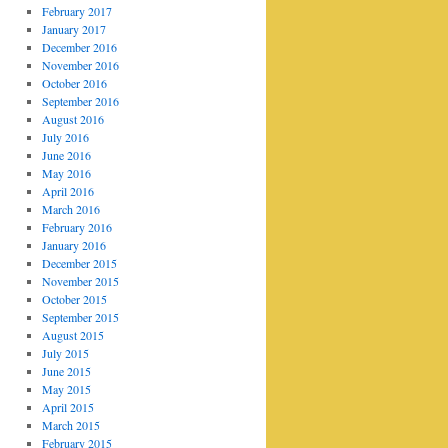
February 2017
January 2017
December 2016
November 2016
October 2016
September 2016
August 2016
July 2016
June 2016
May 2016
April 2016
March 2016
February 2016
January 2016
December 2015
November 2015
October 2015
September 2015
August 2015
July 2015
June 2015
May 2015
April 2015
March 2015
February 2015