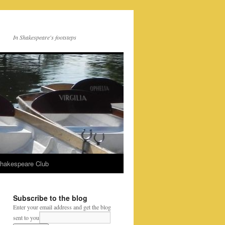
In Shakespeare's footsteps
Shakespeare Club
Subscribe to the blog
Enter your email address and get the blog
sent to you