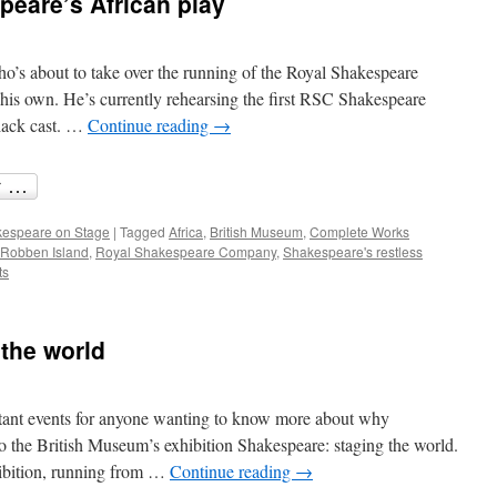
peare’s African play
in
Shakespeare
who’s about to take over the running of the Royal Shakespeare
f his own. He’s currently rehearsing the first RSC Shakespeare
black cast. …
Continue reading
→
espeare on Stage
|
Tagged
Africa
,
British Museum
,
Complete Works
Robben Island
,
Royal Shakespeare Company
,
Shakespeare's restless
ts
the world
tant events for anyone wanting to know more about why
to the British Museum’s exhibition Shakespeare: staging the world.
hibition, running from …
Continue reading
→