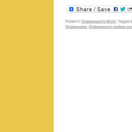
Posted in
Shakespeare's World
|
Tagged
Shakespeare
,
Shakespeare's restless wo