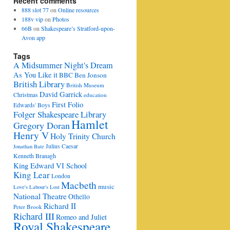
Recent comments
888 slot 77
on
Online resources
188v vip
on
Photos
66B
on
Shakespeare’s Stratford-upon-
Avon app
Tags
A Midsummer Night's Dream
As You Like it
BBC
Ben Jonson
British Library
British Museum
David Garrick
Christmas
education
First Folio
Edwards' Boys
Folger Shakespeare Library
Hamlet
Gregory Doran
Henry V
Holy Trinity Church
Julius Caesar
Jonathan Bate
Kenneth Branagh
King Edward VI School
King Lear
London
Macbeth
music
Love's Labour's Lost
National Theatre
Othello
Richard II
Peter Brook
Richard III
Romeo and Juliet
Royal Shakespeare