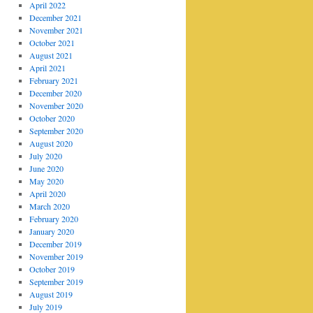
April 2022
December 2021
November 2021
October 2021
August 2021
April 2021
February 2021
December 2020
November 2020
October 2020
September 2020
August 2020
July 2020
June 2020
May 2020
April 2020
March 2020
February 2020
January 2020
December 2019
November 2019
October 2019
September 2019
August 2019
July 2019