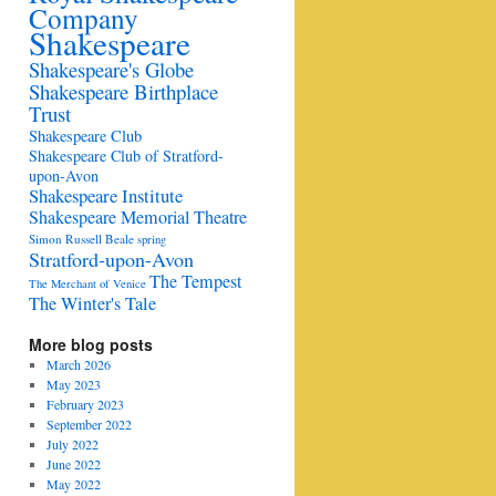
Company
Shakespeare
Shakespeare's Globe
Shakespeare Birthplace
Trust
Shakespeare Club
Shakespeare Club of Stratford-
upon-Avon
Shakespeare Institute
Shakespeare Memorial Theatre
Simon Russell Beale
spring
Stratford-upon-Avon
The Tempest
The Merchant of Venice
The Winter's Tale
More blog posts
March 2026
May 2023
February 2023
September 2022
July 2022
June 2022
May 2022