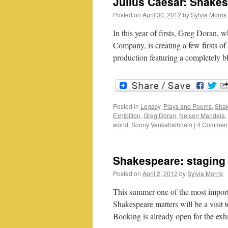
Julius Caesar: Shakes
Posted on
April 30, 2012
by
Sylvia Morris
In this year of firsts, Greg Doran, 
Company, is creating a few firsts o
production featuring a completely 
Posted in
Legacy
,
Plays and Poems
,
Shak
Exhibition
,
Greg Doran
,
Nelson Mandela
,
world
,
Sonny Venkatrathnam
|
4 Commen
Shakespeare: staging 
Posted on
April 2, 2012
by
Sylvia Morris
This summer one of the most impor
Shakespeare matters will be a visit 
Booking is already open for the ex