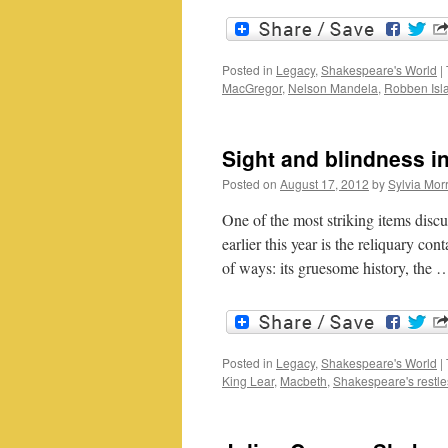
Posted in
Legacy
,
Shakespeare's World
|
MacGregor
,
Nelson Mandela
,
Robben Isl
Sight and blindness 
Posted on
August 17, 2012
by
Sylvia Morr
One of the most striking items disc
earlier this year is the reliquary co
of ways: its gruesome history, the
Posted in
Legacy
,
Shakespeare's World
|
King Lear
,
Macbeth
,
Shakespeare's restle