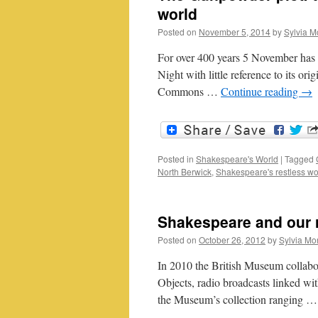
world
Posted on
November 5, 2014
by
Sylvia M
For over 400 years 5 November has b
Night with little reference to its or
Commons …
Continue reading
→
Posted in
Shakespeare's World
|
Tagged
North Berwick
,
Shakespeare's restless wo
Shakespeare and our r
Posted on
October 26, 2012
by
Sylvia Mor
In 2010 the British Museum collabo
Objects, radio broadcasts linked wi
the Museum’s collection ranging 