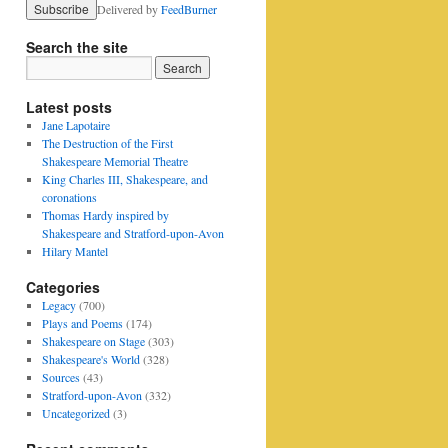
Delivered by
FeedBurner
Search the site
Latest posts
Jane Lapotaire
The Destruction of the First
Shakespeare Memorial Theatre
King Charles III, Shakespeare, and
coronations
Thomas Hardy inspired by
Shakespeare and Stratford-upon-Avon
Hilary Mantel
Categories
Legacy
(700)
Plays and Poems
(174)
Shakespeare on Stage
(303)
Shakespeare's World
(328)
Sources
(43)
Stratford-upon-Avon
(332)
Uncategorized
(3)