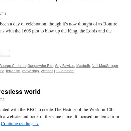
orris
een a day of celebration, though it’s now thought of as Bonfire
igins with the 1605 plot to blow up the King, the Lords and the
George Carleton
,
Gunpowder Plot
,
Guy Fawkes
,
Macbeth
,
Neil MacGrregor
,
rld
,
terrorism
,
votive ship
,
Witches
|
1 Comment
estless world
ris
rated with the BBC to create The History of the World in 100
th a website and book of the same name. It focused on items from
…
Continue reading
→