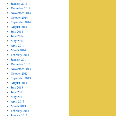
January 2015
December 2014
November 2014
October 2014
September 2014
August 2014
July 2014
June 2014
May 2014
April 2014
March 2014
February 2014
January 2014
December 2013
November 2013
October 2013
September 2013
August 2013
July 2013
June 2013
May 2013
April 2013
March 2013
February 2013
January 2013