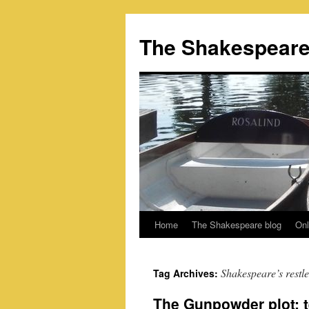
Skip
to
The Shakespeare
content
Home
The Shakespeare blog
Onl
Shakespeare’s restl
Tag Archives:
The Gunpowder plot: t