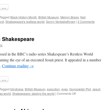
Tagged
Black History Month
,
British Museum
,
Melvyn Bragg
,
Neil
and
,
Shakespeare's restless world
,
Sonny Venkatrathnam
|
2 Comments
in Shakespeare
is
ussed in the BBC’s radio series Shakespeare’s Restless World
ntaining the eye of an executed Jesuit priest. It appealed in a number
 …
Continue reading
→
Tagged
blindness
,
British Museum
,
execution
,
eyes
,
Gunpowder Plot
,
Jesuit
,
on
ss world
,
Shakespeare: staging the world
|
Comments Off
Sight
and
blindness