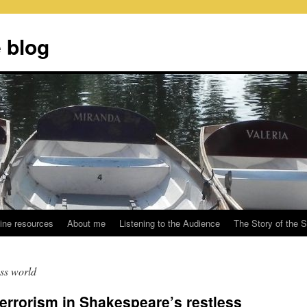
 blog
ine resources
About me
Listening to the Audience
The Story of the 
ess world
errorism in Shakespeare’s restless