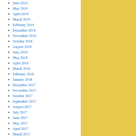
June 2019
May 2019
April 2019
March 2019
February 2019
December 2018
November 2018
October 2018
August 2018
June 2018
May 2018
April 2018
March 2018
February 2018
January 2018
December 2017
November 2017
October 2017
September 2017
August 2017
July 2017
June 2017
May 2017
April 2017
March 2017