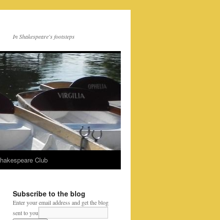
In Shakespeare's footsteps
Shakespeare Club
Subscribe to the blog
Enter your email address and get the blog
sent to you