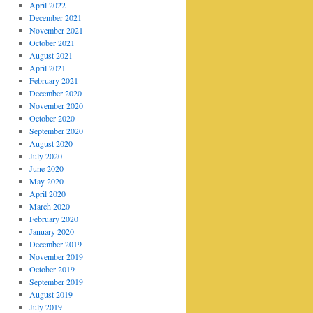
April 2022
December 2021
November 2021
October 2021
August 2021
April 2021
February 2021
December 2020
November 2020
October 2020
September 2020
August 2020
July 2020
June 2020
May 2020
April 2020
March 2020
February 2020
January 2020
December 2019
November 2019
October 2019
September 2019
August 2019
July 2019