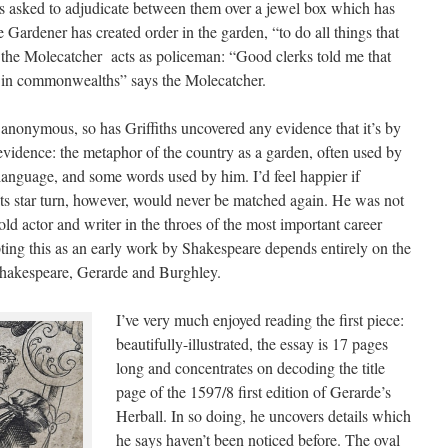
s asked to adjudicate between them over a jewel box which has
Gardener has created order in the garden, “to do all things that
 the Molecatcher acts as policeman: “Good clerks told me that
cts in commonwealths” says the Molecatcher.
s anonymous, so has Griffiths uncovered any evidence that it’s by
 evidence: the metaphor of the country as a garden, often used by
language, and some words used by him. I’d feel happier if
“Its star turn, however, would never be matched again. He was not
old actor and writer in the throes of the most important career
pting this as an early work by Shakespeare depends entirely on the
 Shakespeare, Gerarde and Burghley.
I’ve very much enjoyed reading the first piece:
beautifully-illustrated, the essay is 17 pages
long and concentrates on decoding the title
page of the 1597/8 first edition of Gerarde’s
Herball. In so doing, he uncovers details which
he says haven’t been noticed before. The oval