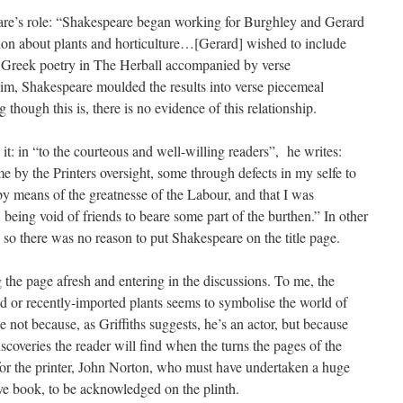
eare’s role: “Shakespeare began working for Burghley and Gerard
ion about plants and horticulture…[Gerard] wished to include
d Greek poetry in The Herball accompanied by verse
him, Shakespeare moulded the results into verse piecemeal
hough this is, there is no evidence of this relationship.
 it: in “to the courteous and well-willing readers”, he writes:
e by the Printers oversight, some through defects in my selfe to
y means of the greatnesse of the Labour, and that I was
 being void of friends to beare some part of the burthen.” In other
, so there was no reason to put Shakespeare on the title page.
 the page afresh and entering in the discussions. To me, the
 or recently-imported plants seems to symbolise the world of
e not because, as Griffiths suggests, he’s an actor, but because
iscoveries the reader will find when the turns the pages of the
for the printer, John Norton, who must have undertaken a huge
ve book, to be acknowledged on the plinth.