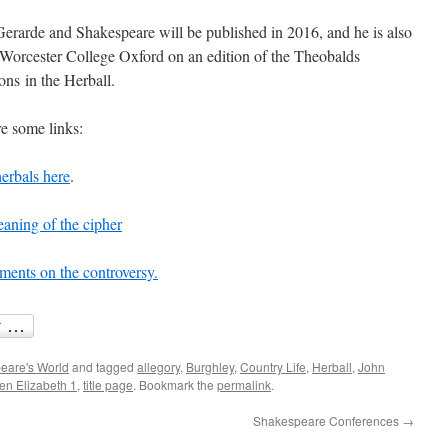
erarde and Shakespeare will be published in 2016, and he is also
orcester College Oxford on an edition of the Theobalds
ons in the Herball.
re some links:
herbals here
.
eaning of the cipher
ents on the controversy.
eare's World
and tagged
allegory
,
Burghley
,
Country Life
,
Herball
,
John
n Elizabeth 1
,
title page
. Bookmark the
permalink
.
Shakespeare Conferences
→