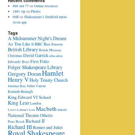
Recent comments
888 slot 77
on
Online resources
188v vip
on
Photos
66B
on
Shakespeare’s Stratford-upon-
Avon app
Tags
A Midsummer Night's Dream
As You Like it
BBC
Ben Jonson
British Library
British Museum
David Garrick
Christmas
education
First Folio
Edwards' Boys
Folger Shakespeare Library
Hamlet
Gregory Doran
Henry V
Holy Trinity Church
Julius Caesar
Jonathan Bate
Kenneth Branagh
King Edward VI School
King Lear
London
Macbeth
music
Love's Labour's Lost
National Theatre
Othello
Richard II
Peter Brook
Richard III
Romeo and Juliet
Royal Shakespeare