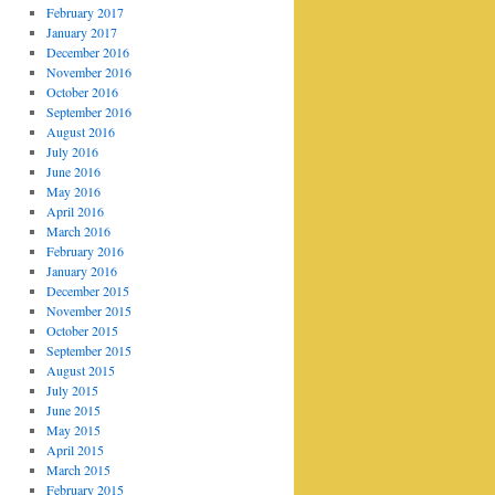
February 2017
January 2017
December 2016
November 2016
October 2016
September 2016
August 2016
July 2016
June 2016
May 2016
April 2016
March 2016
February 2016
January 2016
December 2015
November 2015
October 2015
September 2015
August 2015
July 2015
June 2015
May 2015
April 2015
March 2015
February 2015