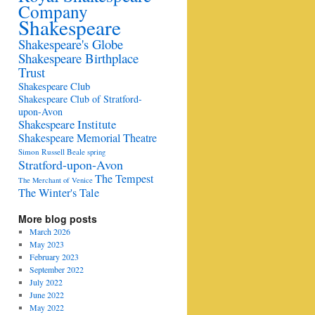
Company
Shakespeare
Shakespeare's Globe
Shakespeare Birthplace
Trust
Shakespeare Club
Shakespeare Club of Stratford-
upon-Avon
Shakespeare Institute
Shakespeare Memorial Theatre
Simon Russell Beale
spring
Stratford-upon-Avon
The Tempest
The Merchant of Venice
The Winter's Tale
More blog posts
March 2026
May 2023
February 2023
September 2022
July 2022
June 2022
May 2022