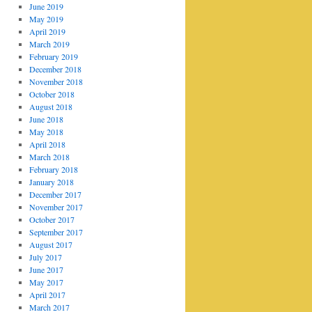
June 2019
May 2019
April 2019
March 2019
February 2019
December 2018
November 2018
October 2018
August 2018
June 2018
May 2018
April 2018
March 2018
February 2018
January 2018
December 2017
November 2017
October 2017
September 2017
August 2017
July 2017
June 2017
May 2017
April 2017
March 2017