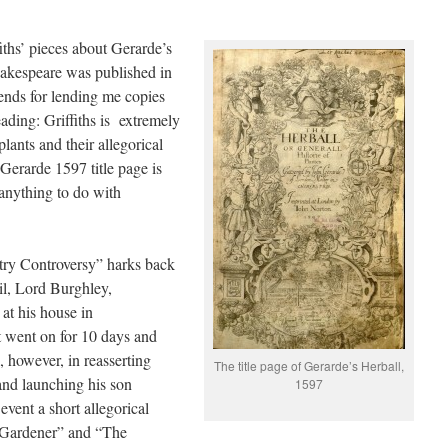
ths’ pieces about Gerarde’s
hakespeare was published in
riends for lending me copies
ading: Griffiths is extremely
lants and their allegorical
 Gerarde 1597 title page is
 anything to do with
try Controversy” harks back
l, Lord Burghley,
at his house in
t went on for 10 days and
, however, in reasserting
The title page of Gerarde’s Herball,
 and launching his son
1597
 event a short allegorical
 Gardener” and “The