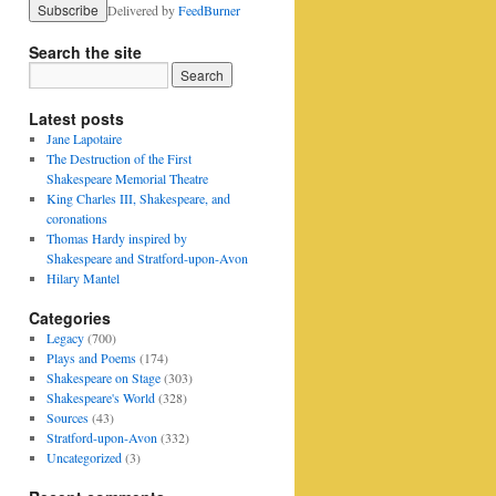
Delivered by
FeedBurner
Search the site
Latest posts
Jane Lapotaire
The Destruction of the First
Shakespeare Memorial Theatre
King Charles III, Shakespeare, and
coronations
Thomas Hardy inspired by
Shakespeare and Stratford-upon-Avon
Hilary Mantel
Categories
Legacy
(700)
Plays and Poems
(174)
Shakespeare on Stage
(303)
Shakespeare's World
(328)
Sources
(43)
Stratford-upon-Avon
(332)
Uncategorized
(3)