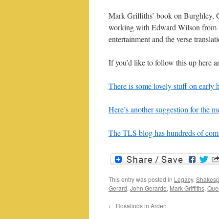
Mark Griffiths’ book on Burghley, G
working with Edward Wilson from W
entertainment and the verse translati
If you’d like to follow this up here a
There is some lovely stuff on early 
Here’s another suggestion for the m
The TLS blog has hundreds of comm
This entry was posted in
Legacy
,
Shakesp
Gerard
,
John Gerarde
,
Mark Griffiths
,
Quee
←
Rosalinds in Arden