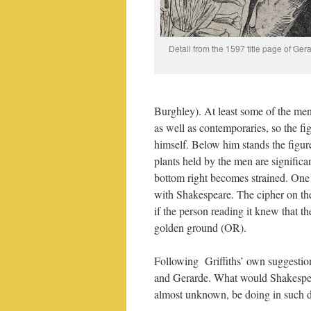
Detail from the 1597 title page of Ger
Burghley). At least some of the men 
as well as contemporaries, so the fig
himself. Below him stands the figu
plants held by the men are significan
bottom right becomes strained. One 
with Shakespeare. The cipher on th
if the person reading it knew that t
golden ground (OR).
Following Griffiths’ own suggestio
and Gerarde. What would Shakespear
almost unknown, be doing in such 