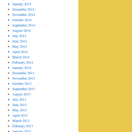
January 2015
December 2014
November 2014
October 2014
September 2014
August 2014
July 2014
June 2014
May 2014
April 2014
March 2014
February 2014
January 2014
December 2013
November 2013
October 2013
September 2013
August 2013
July 2013
June 2013
May 2013
April 2013
March 2013
February 2013
January 2013