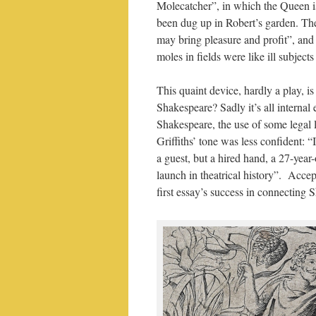
Molecatcher”, in which the Queen i
been dug up in Robert’s garden. The 
may bring pleasure and profit”, and
moles in fields were like ill subje
This quaint device, hardly a play, i
Shakespeare? Sadly it’s all internal
Shakespeare, the use of some legal 
Griffiths’ tone was less confident: 
a guest, but a hired hand, a 27-year-
launch in theatrical history”. Acce
first essay’s success in connecting