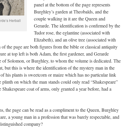
panel at the bottom of the page represents
Burghley’s garden at Theobalds, and the
couple walking in it are the Queen and
arde’s Herball
Gerarde. The identification is confirmed by the
Tudor rose, the eglantine (associated with
Elizabeth), and an olive tree (associated with
of the page are both figures from the bible or classical antiquity
ure at top left is both Adam, the first gardener, and Gerarde
re of Solomon, or Burghley, to whom the volume is dedicated. The
t, but this is where the identification of the mystery man in the
of his plants is sweetcorn or maize which has no particular link
e plinth on which the man stands could only read “Shakespeare”
he Shakespeare coat of arms, only granted a year before, had a
ns, the page can be read as a compliment to the Queen, Burghley
e, a young man in a profession that was barely respectable, and
distinguished company?