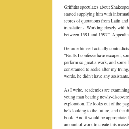
Griffiths speculates about Shakesp
started supplying him with informat
scores of quotations from Latin an
translations..Working closely with 
between 1591 and 1597”. Appealing t
Gerarde himself actually contradicts
“Faults I confesse have escaped, som
perform so great a work, and some b
constrained to seeke after my living,
words, he didn’t have any assistants
As I write, academics are examining
young man bearing newly-discovered
exploration. He looks out of the pag
he’s looking to the future, and the d
book. And it would be appropriate 
amount of work to create this massi