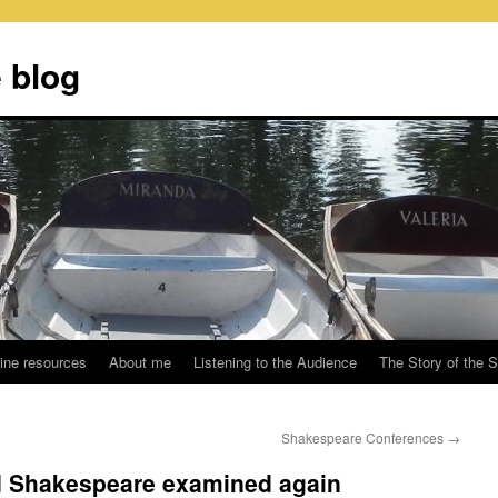
 blog
ine resources
About me
Listening to the Audience
The Story of the 
Shakespeare Conferences
→
d Shakespeare examined again