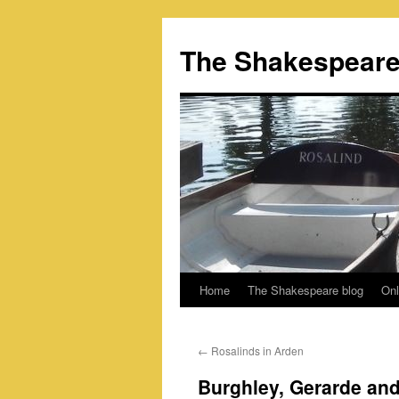
Skip
to
The Shakespeare
content
Home
The Shakespeare blog
Onl
←
Rosalinds in Arden
Burghley, Gerarde an