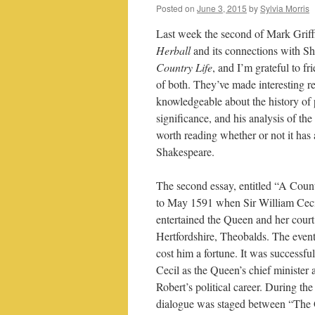
Posted on
June 3, 2015
by
Sylvia Morris
Last week the second of Mark Griffi
Herball
and its connections with S
Country Life
, and I’m grateful to f
of both. They’ve made interesting re
knowledgeable about the history of p
significance, and his analysis of the
worth reading whether or not it has
Shakespeare.
The second essay, entitled “A Coun
to May 1591 when Sir William Ceci
entertained the Queen and her court 
Hertfordshire, Theobalds. The even
cost him a fortune. It was successful
Cecil as the Queen’s chief minister
Robert’s political career. During the
dialogue was staged between “The