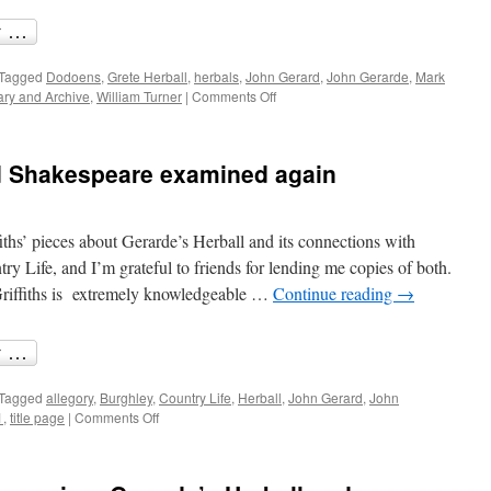
Tagged
Dodoens
,
Grete Herball
,
herbals
,
John Gerard
,
John Gerarde
,
Mark
on
ary and Archive
,
William Turner
|
Comments Off
John
Gerarde’s
History
d Shakespeare examined again
of
Plants
and
other
ths’ pieces about Gerarde’s Herball and its connections with
herbals
y Life, and I’m grateful to friends for lending me copies of both.
Griffiths is extremely knowledgeable …
Continue reading
→
Tagged
allegory
,
Burghley
,
Country Life
,
Herball
,
John Gerard
,
John
on
1
,
title page
|
Comments Off
Burghley,
Gerarde
and