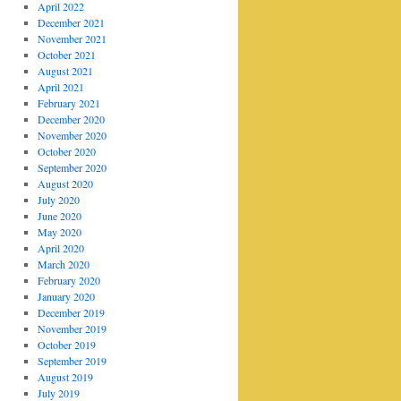
April 2022
December 2021
November 2021
October 2021
August 2021
April 2021
February 2021
December 2020
November 2020
October 2020
September 2020
August 2020
July 2020
June 2020
May 2020
April 2020
March 2020
February 2020
January 2020
December 2019
November 2019
October 2019
September 2019
August 2019
July 2019