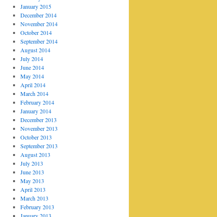
January 2015
December 2014
November 2014
October 2014
September 2014
August 2014
July 2014
June 2014
May 2014
April 2014
March 2014
February 2014
January 2014
December 2013
November 2013
October 2013
September 2013
August 2013
July 2013
June 2013
May 2013
April 2013
March 2013
February 2013
January 2013