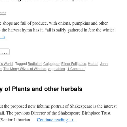
orris
e shops are full of produce, with onions, pumpkins and other
 the harvest hymn has it, “all is safely gathered in /ere the winter
g
→
's World
|
Tagged
Bodleian
,
Culpepper
,
Elinor Fettiplace
,
Herbal
,
John
e
,
The Merry Wives of Windsor
,
vegetables
|
1 Comment
y of Plants and other herbals
t the proposed new lifetime portrait of Shakespeare is the interest
all. The previous Director of the Shakespeare Birthplace Trust,
 (Senior Librarian …
Continue reading
→