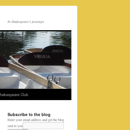
In Shakespeare's footsteps
Shakespeare Club
Subscribe to the blog
Enter your email address and get the blog
sent to you