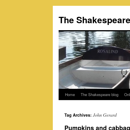
Skip
to
The Shakespeare
content
Home
The Shakespeare blog
Onl
John Gerard
Tag Archives:
Pumpkins and cabbage