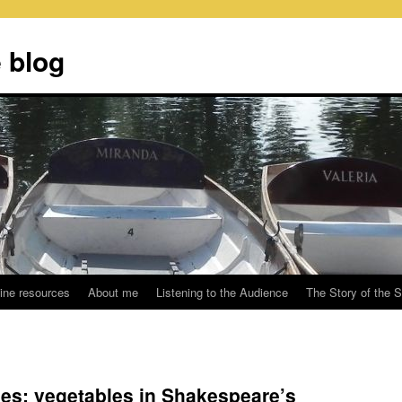
 blog
ine resources
About me
Listening to the Audience
The Story of the 
s: vegetables in Shakespeare’s