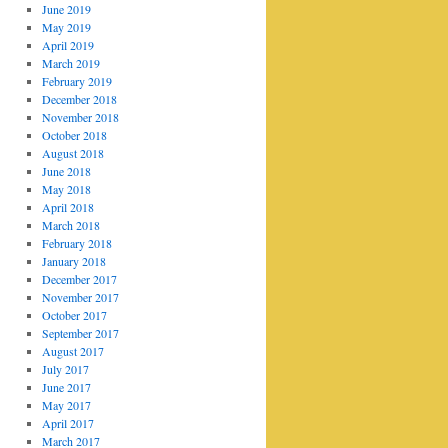
June 2019
May 2019
April 2019
March 2019
February 2019
December 2018
November 2018
October 2018
August 2018
June 2018
May 2018
April 2018
March 2018
February 2018
January 2018
December 2017
November 2017
October 2017
September 2017
August 2017
July 2017
June 2017
May 2017
April 2017
March 2017