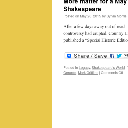
More matter for a May
Shakespeare
Posted on
May 26, 2015
by
Sylvia Morris
After a few days away out of reach 
controversy had erupted. Country Li
published a “Special Historic Edi
Posted in
Legacy
,
Shakespeare's World
|
on
Gerarde
,
Mark Griffiths
|
Comments Off
Mo
mat
for
a
Ma
mor
Ger
Her
an
Sh