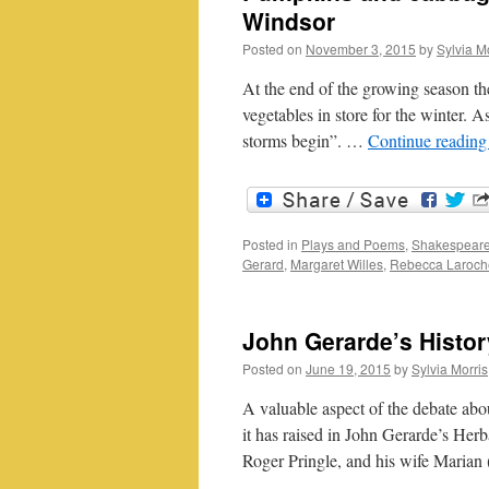
Windsor
Posted on
November 3, 2015
by
Sylvia M
At the end of the growing season th
vegetables in store for the winter. As
storms begin”. …
Continue readin
Posted in
Plays and Poems
,
Shakespeare
Gerard
,
Margaret Willes
,
Rebecca Laroch
John Gerarde’s Histor
Posted on
June 19, 2015
by
Sylvia Morris
A valuable aspect of the debate abou
it has raised in John Gerarde’s Herb
Roger Pringle, and his wife Marian