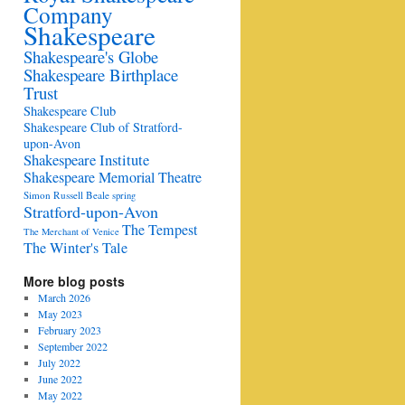
Company
Shakespeare
Shakespeare's Globe
Shakespeare Birthplace
Trust
Shakespeare Club
Shakespeare Club of Stratford-
upon-Avon
Shakespeare Institute
Shakespeare Memorial Theatre
Simon Russell Beale
spring
Stratford-upon-Avon
The Tempest
The Merchant of Venice
The Winter's Tale
More blog posts
March 2026
May 2023
February 2023
September 2022
July 2022
June 2022
May 2022