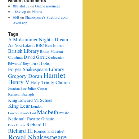
Recent comments
888 slot 77
on
Online resources
188v vip
on
Photos
66B
on
Shakespeare’s Stratford-upon-
Avon app
Tags
A Midsummer Night's Dream
As You Like it
BBC
Ben Jonson
British Library
British Museum
David Garrick
Christmas
education
First Folio
Edwards' Boys
Folger Shakespeare Library
Hamlet
Gregory Doran
Henry V
Holy Trinity Church
Julius Caesar
Jonathan Bate
Kenneth Branagh
King Edward VI School
King Lear
London
Macbeth
music
Love's Labour's Lost
National Theatre
Othello
Richard II
Peter Brook
Richard III
Romeo and Juliet
Royal Shakespeare