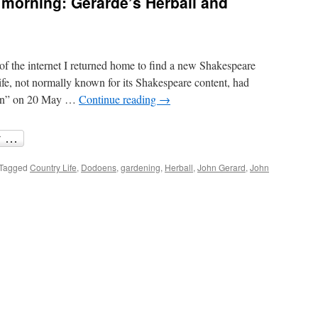
 morning: Gerarde’s Herball and
Shakespeare
examined
again
of the internet I returned home to find a new Shakespeare
fe, not normally known for its Shakespeare content, had
tion” on 20 May …
Continue reading
→
Tagged
Country Life
,
Dodoens
,
gardening
,
Herball
,
John Gerard
,
John
re
ter
y
ning:
arde’s
ball
d
akespeare