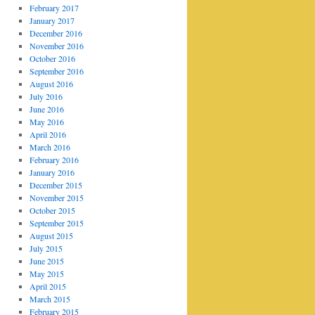
February 2017
January 2017
December 2016
November 2016
October 2016
September 2016
August 2016
July 2016
June 2016
May 2016
April 2016
March 2016
February 2016
January 2016
December 2015
November 2015
October 2015
September 2015
August 2015
July 2015
June 2015
May 2015
April 2015
March 2015
February 2015