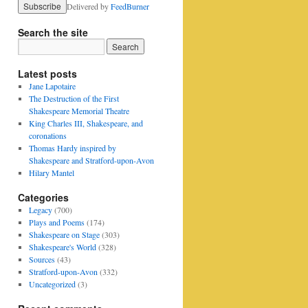
Delivered by
FeedBurner
Search the site
Latest posts
Jane Lapotaire
The Destruction of the First
Shakespeare Memorial Theatre
King Charles III, Shakespeare, and
coronations
Thomas Hardy inspired by
Shakespeare and Stratford-upon-Avon
Hilary Mantel
Categories
Legacy
(700)
Plays and Poems
(174)
Shakespeare on Stage
(303)
Shakespeare's World
(328)
Sources
(43)
Stratford-upon-Avon
(332)
Uncategorized
(3)