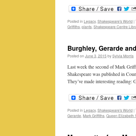
Posted in
Legacy
,
Shakespeare's World
|
Griffiths
,
plants
,
Shakespeare Centre Libr
Burghley, Gerarde an
Posted on
June 3, 2015
by
Sylvia Morris
Last week the second of Mark Griffi
Shakespeare was published in Countr
They’ve made interesting reading: 
Posted in
Legacy
,
Shakespeare's World
|
Gerarde
,
Mark Griffiths
,
Queen Elizabeth 