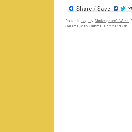
Posted in
Legacy
,
Shakespeare's World
|
on
Gerarde
,
Mark Griffiths
|
Comments Off
Mo
mat
for
a
Ma
mor
Ger
Her
an
Sh