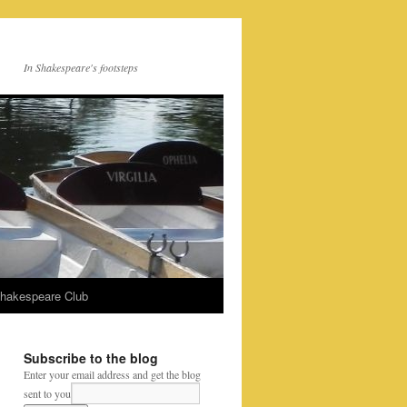
In Shakespeare's footsteps
Shakespeare Club
Subscribe to the blog
Enter your email address and get the blog
sent to you