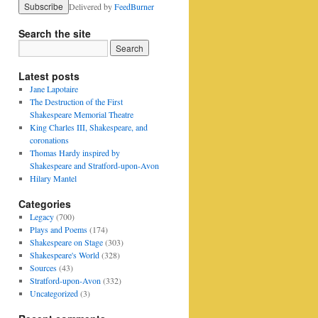
Delivered by
FeedBurner
Search the site
Latest posts
Jane Lapotaire
The Destruction of the First
Shakespeare Memorial Theatre
King Charles III, Shakespeare, and
coronations
Thomas Hardy inspired by
Shakespeare and Stratford-upon-Avon
Hilary Mantel
Categories
Legacy
(700)
Plays and Poems
(174)
Shakespeare on Stage
(303)
Shakespeare's World
(328)
Sources
(43)
Stratford-upon-Avon
(332)
Uncategorized
(3)