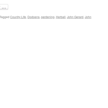
Tagged
Country Life
,
Dodoens
,
gardening
,
Herball
,
John Gerard
,
John
re
ter
y
ning:
arde’s
ball
d
akespeare