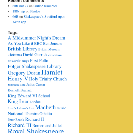
Recent comments
888 slot 77
on
Online resources
188v vip
on
Photos
66B
on
Shakespeare’s Stratford-upon-
Avon app
Tags
A Midsummer Night's Dream
As You Like it
BBC
Ben Jonson
British Library
British Museum
David Garrick
Christmas
education
First Folio
Edwards' Boys
Folger Shakespeare Library
Hamlet
Gregory Doran
Henry V
Holy Trinity Church
Julius Caesar
Jonathan Bate
Kenneth Branagh
King Edward VI School
King Lear
London
Macbeth
music
Love's Labour's Lost
National Theatre
Othello
Richard II
Peter Brook
Richard III
Romeo and Juliet
Royal Shakespeare