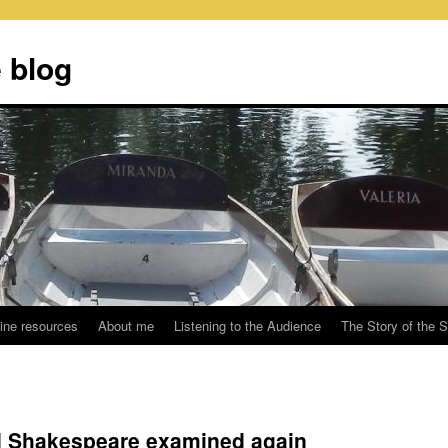
 blog
ine resources
About me
Listening to the Audience
The Story of the 
d Shakespeare examined again