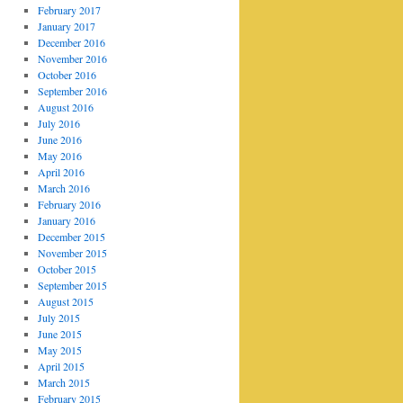
February 2017
January 2017
December 2016
November 2016
October 2016
September 2016
August 2016
July 2016
June 2016
May 2016
April 2016
March 2016
February 2016
January 2016
December 2015
November 2015
October 2015
September 2015
August 2015
July 2015
June 2015
May 2015
April 2015
March 2015
February 2015