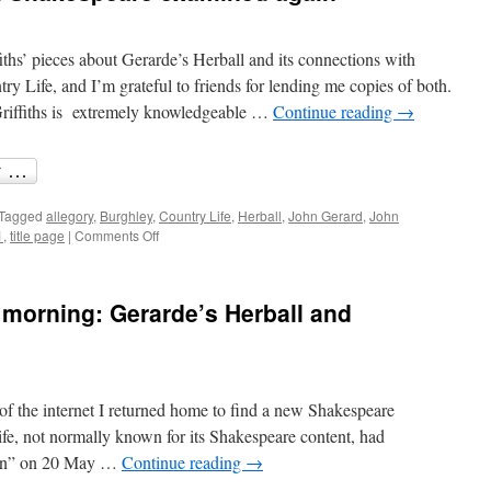
ths’ pieces about Gerarde’s Herball and its connections with
y Life, and I’m grateful to friends for lending me copies of both.
Griffiths is extremely knowledgeable …
Continue reading
→
Tagged
allegory
,
Burghley
,
Country Life
,
Herball
,
John Gerard
,
John
on
1
,
title page
|
Comments Off
Burghley,
Gerarde
and
 morning: Gerarde’s Herball and
Shakespeare
examined
again
of the internet I returned home to find a new Shakespeare
fe, not normally known for its Shakespeare content, had
tion” on 20 May …
Continue reading
→