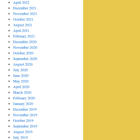
April 2022
December 2021
November 2021
October 2021
August 2021
April 2021
February 2021
December 2020
November 2020
October 2020
September 2020
August 2020
July 2020
June 2020
May 2020
April 2020
March 2020
February 2020
January 2020
December 2019
November 2019
October 2019
September 2019
August 2019
July 2019