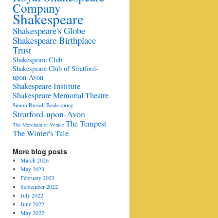
Company
Shakespeare
Shakespeare's Globe
Shakespeare Birthplace
Trust
Shakespeare Club
Shakespeare Club of Stratford-
upon-Avon
Shakespeare Institute
Shakespeare Memorial Theatre
Simon Russell Beale
spring
Stratford-upon-Avon
The Tempest
The Merchant of Venice
The Winter's Tale
More blog posts
March 2026
May 2023
February 2023
September 2022
July 2022
June 2022
May 2022