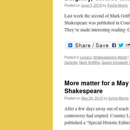
Posted on
June 3, 2015
by
Sylvia Morris
Last week the second of Mark Griffi
Shakespeare was published in Countr
They’ve made interesting reading: 
Posted in
Legacy
,
Shakespeare's World
|
Gerarde
,
Mark Griffiths
,
Queen Elizabeth 
More matter for a May
Shakespeare
Posted on
May 26, 2015
by
Sylvia Morris
After a few days away out of reach 
controversy had erupted. Country Li
published a “Special Historic Edi