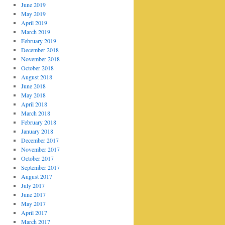
June 2019
May 2019
April 2019
March 2019
February 2019
December 2018
November 2018
October 2018
August 2018
June 2018
May 2018
April 2018
March 2018
February 2018
January 2018
December 2017
November 2017
October 2017
September 2017
August 2017
July 2017
June 2017
May 2017
April 2017
March 2017