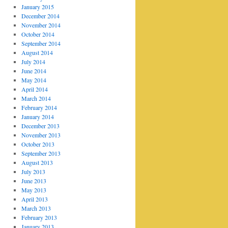
January 2015
December 2014
November 2014
October 2014
September 2014
August 2014
July 2014
June 2014
May 2014
April 2014
March 2014
February 2014
January 2014
December 2013
November 2013
October 2013
September 2013
August 2013
July 2013
June 2013
May 2013
April 2013
March 2013
February 2013
January 2013