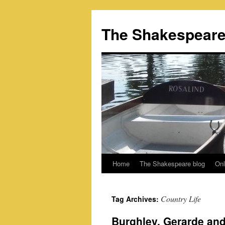
Skip
to
The Shakespeare
content
Home
The Shakespeare blog
Onl
Country Life
Tag Archives:
Burghley, Gerarde an