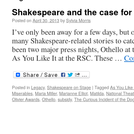
Shakespeare and the case for
Posted on
April 30, 2013
by
Sylvia Morris
I’ve only been away for a few days, but 
many Shakespeare-related stories to cat
been two major press nights, Othello at 
As You Like It at the RSC. These …
Co
Posted in
Legacy
,
Shakespeare on Stage
|
Tagged
As You Like 
Miserables
,
Maria Miller
,
Marianne Elliot
,
Matilda
,
National Theat
Olivier Awards
,
Othello
,
subsidy
,
The Curious Incident of the Dog