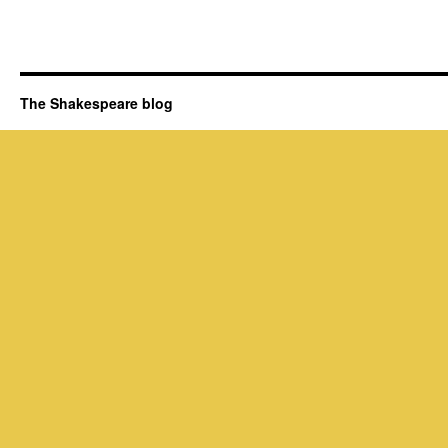
The Shakespeare blog