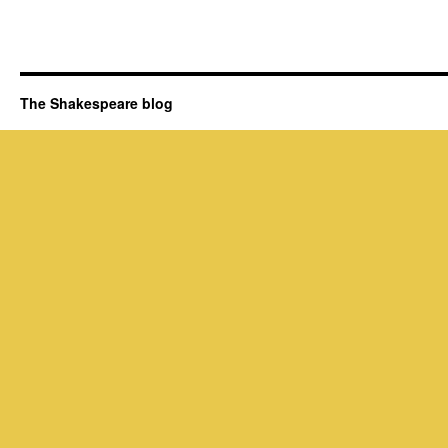
The Shakespeare blog