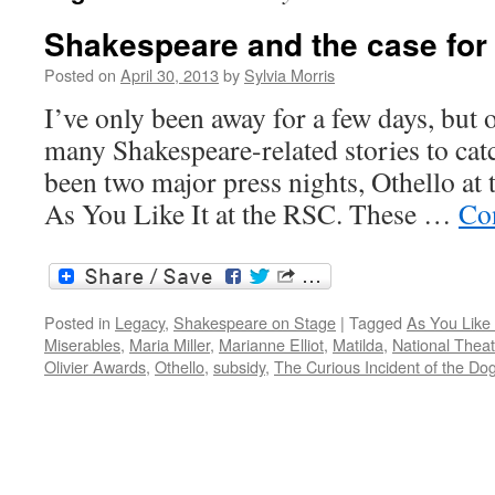
Shakespeare and the case for
Posted on
April 30, 2013
by
Sylvia Morris
I’ve only been away for a few days, but 
many Shakespeare-related stories to cat
been two major press nights, Othello at 
As You Like It at the RSC. These …
Co
Posted in
Legacy
,
Shakespeare on Stage
|
Tagged
As You Like 
Miserables
,
Maria Miller
,
Marianne Elliot
,
Matilda
,
National Theat
Olivier Awards
,
Othello
,
subsidy
,
The Curious Incident of the Dog