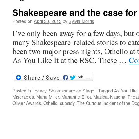
Shakespeare and the case for
Posted on
April 30, 2013
by
Sylvia Morris
I’ve only been away for a few days, but 
many Shakespeare-related stories to cat
been two major press nights, Othello at 
As You Like It at the RSC. These …
Co
Posted in
Legacy
,
Shakespeare on Stage
|
Tagged
As You Like 
Miserables
,
Maria Miller
,
Marianne Elliot
,
Matilda
,
National Theat
Olivier Awards
,
Othello
,
subsidy
,
The Curious Incident of the Dog