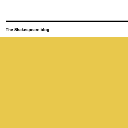
The Shakespeare blog